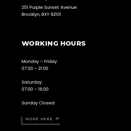
251 Purple Sunset Avenue
Brooklyn, BXY 92101
WORKING HOURS
Monday – Friday:
07:00 – 21:00
Saturday:
07:00 – 16:00
Sunday Closed
MORE HERE