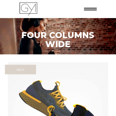
THIS PAGE IS
FOUR COLUMNS
WIDE
NEW