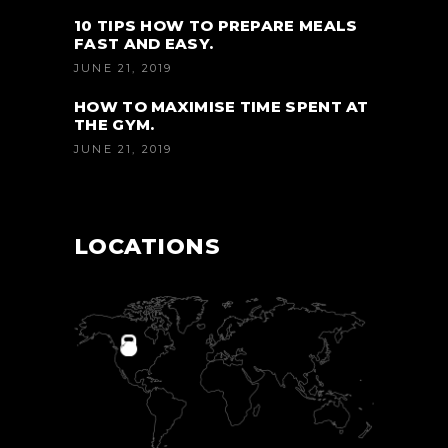
10 TIPS HOW TO PREPARE MEALS
FAST AND EASY.
JUNE 21, 2019
HOW TO MAXIMISE TIME SPENT AT
THE GYM.
JUNE 21, 2019
LOCATIONS