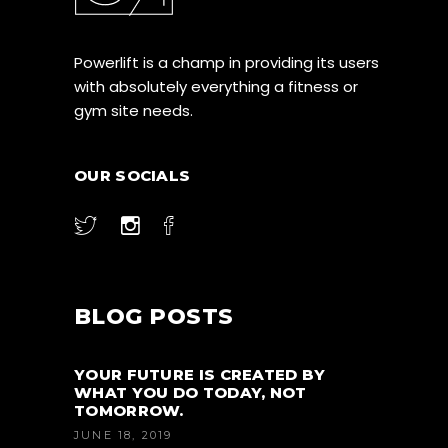
Powerlift is a champ in providing its users
with absolutely everything a fitness or
gym site needs.
OUR SOCIALS
BLOG POSTS
YOUR FUTURE IS CREATED BY
WHAT YOU DO TODAY, NOT
TOMORROW.
JUNE 18, 2019