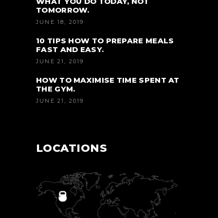
WHAT YOU DO TODAY, NOT
TOMORROW.
JUNE 18, 2019
10 TIPS HOW TO PREPARE MEALS
FAST AND EASY.
JUNE 21, 2019
HOW TO MAXIMISE TIME SPENT AT
THE GYM.
JUNE 21, 2019
LOCATIONS