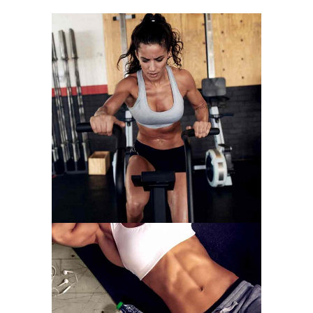
WORK HARDER