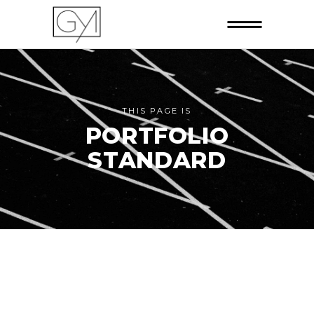
THIS PAGE IS
PORTFOLIO
STANDARD