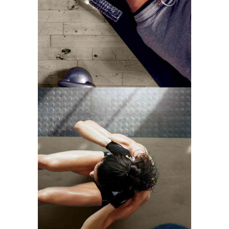
MOTIVATION
TRAINING TIPS