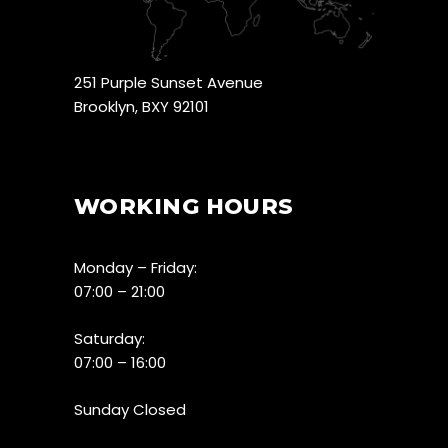
251 Purple Sunset Avenue
Brooklyn, BXY 92101
WORKING HOURS
Monday – Friday:
07:00 – 21:00
Saturday:
07:00 – 16:00
Sunday Closed