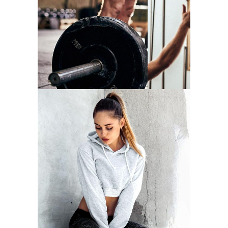
NOW
START