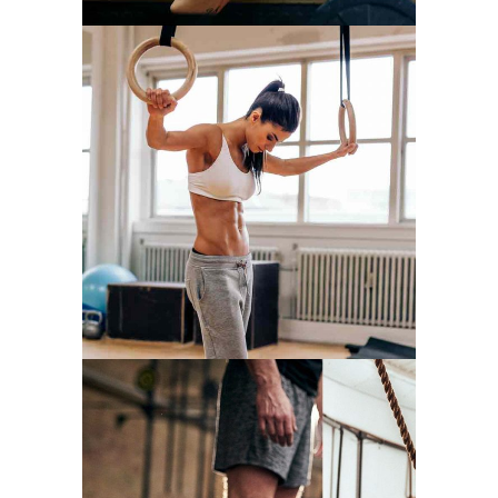
WORKOUT