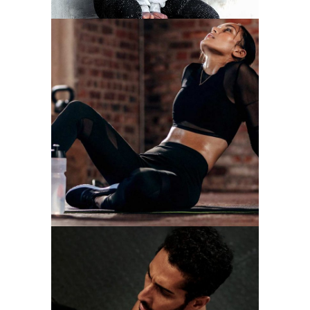
RUNNING