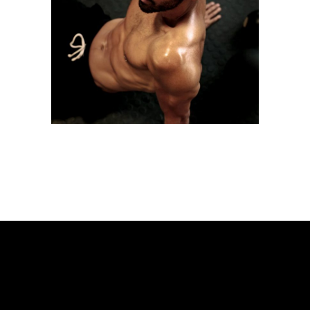
LOW TREATS