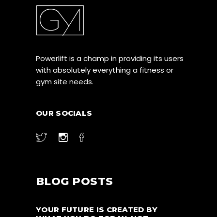
Powerlift is a champ in providing its users
with absolutely everything a fitness or
gym site needs.
OUR SOCIALS
BLOG POSTS
YOUR FUTURE IS CREATED BY