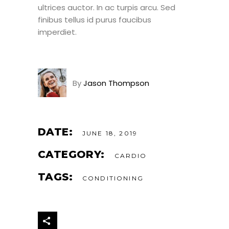
ultrices auctor. In ac turpis arcu. Sed
finibus tellus id purus faucibus
imperdiet.
By
Jason Thompson
DATE:
JUNE 18, 2019
CATEGORY:
CARDIO
TAGS:
CONDITIONING