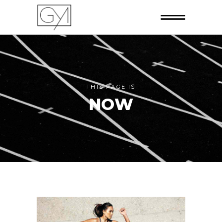
THIS PAGE IS
NOW