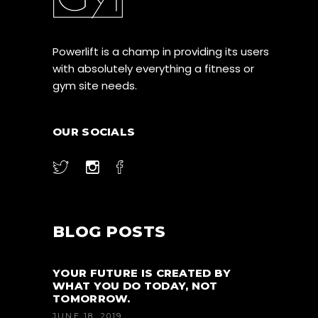
Powerlift is a champ in providing its users
with absolutely everything a fitness or
gym site needs.
OUR SOCIALS
BLOG POSTS
YOUR FUTURE IS CREATED BY
WHAT YOU DO TODAY, NOT
TOMORROW.
JUNE 18, 2019