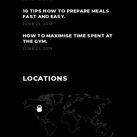
10 TIPS HOW TO PREPARE MEALS
FAST AND EASY.
JUNE 21, 2019
HOW TO MAXIMISE TIME SPENT AT
THE GYM.
JUNE 21, 2019
LOCATIONS