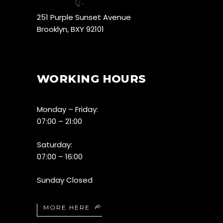
251 Purple Sunset Avenue
Brooklyn, BXY 92101
WORKING HOURS
Monday – Friday:
07:00 – 21:00
Saturday:
07:00 – 16:00
Sunday Closed
MORE HERE