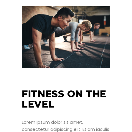
FITNESS ON THE
LEVEL
Lorem ipsum dolor sit amet,
consectetur adipiscing elit. Etiam iaculis