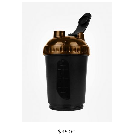
$
35.00