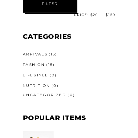
FILTER
price
price
PRICE:
$20
—
$150
CATEGORIES
ARRIVALS
(15)
FASHION
(15)
LIFESTYLE
(0)
NUTRITION
(0)
UNCATEGORIZED
(0)
POPULAR ITEMS