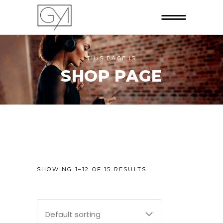
THIS PAGE IS
SHOP PAGE
SHOWING 1–12 OF 15 RESULTS
Default sorting