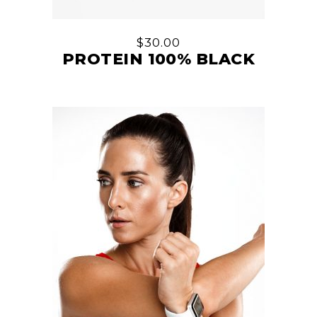
$
30.00
PROTEIN 100% BLACK