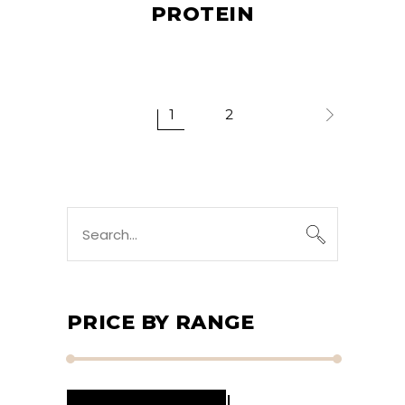
PROTEIN
1
2
Search
for:
PRICE BY RANGE
Min
Max