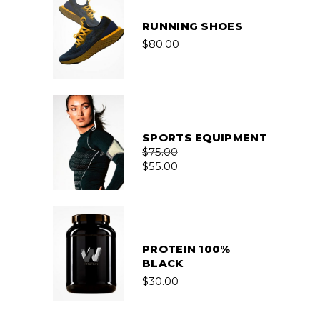
RUNNING SHOES
$
80.00
SPORTS EQUIPMENT
$
75.00
$
55.00
PROTEIN 100%
BLACK
$
30.00