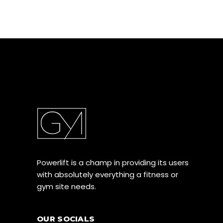
Powerlift is a champ in providing its users
with absolutely everything a fitness or
gym site needs.
OUR SOCIALS