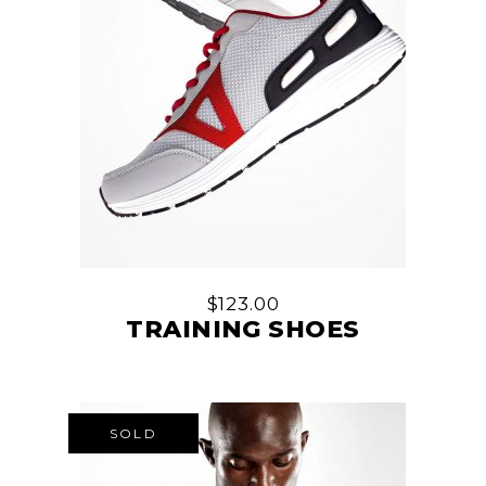
$
123.00
TRAINING SHOES
SOLD