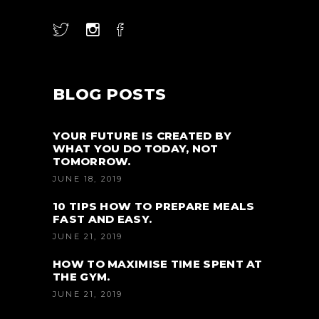
BLOG POSTS
YOUR FUTURE IS CREATED BY
WHAT YOU DO TODAY, NOT
TOMORROW.
JUNE 18, 2019
10 TIPS HOW TO PREPARE MEALS
FAST AND EASY.
JUNE 21, 2019
HOW TO MAXIMISE TIME SPENT AT
THE GYM.
JUNE 21, 2019