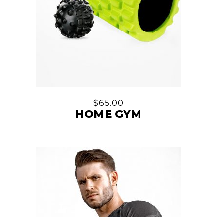
$
65.00
HOME GYM