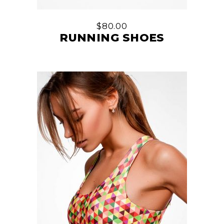
$
80.00
RUNNING SHOES