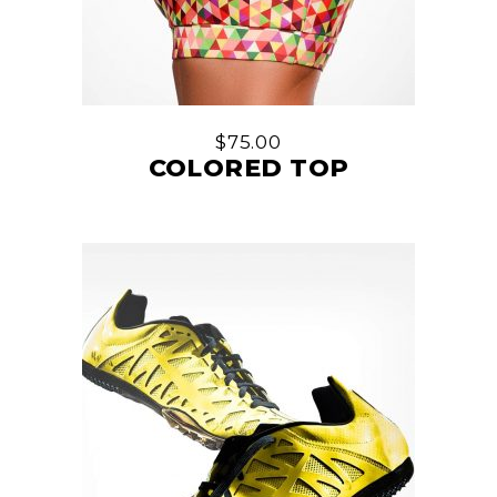
$
75.00
COLORED TOP