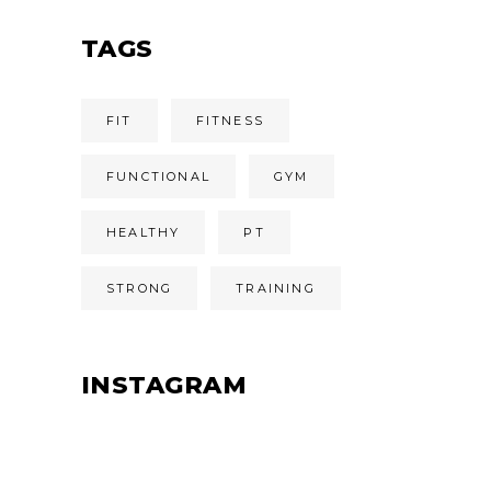
TAGS
FIT
FITNESS
FUNCTIONAL
GYM
HEALTHY
PT
STRONG
TRAINING
INSTAGRAM