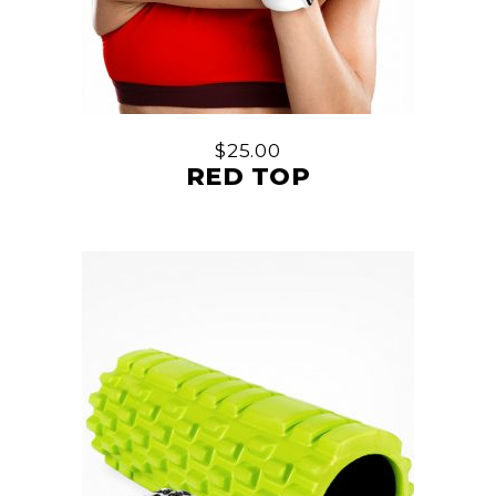
$
25.00
RED TOP