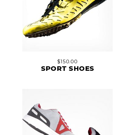
$
150.00
SPORT SHOES