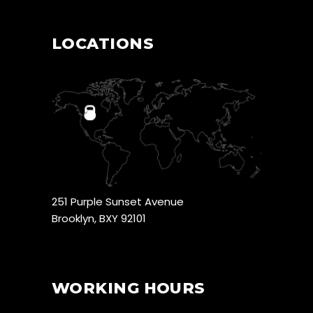
LOCATIONS
251 Purple Sunset Avenue
Brooklyn, BXY 92101
WORKING HOURS