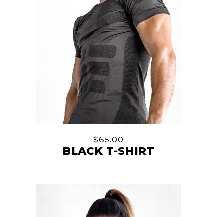
$
65.00
BLACK T-SHIRT