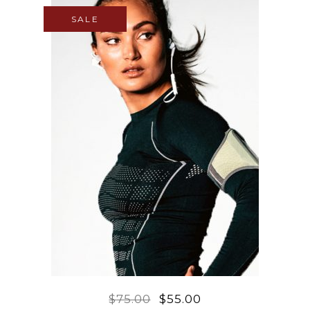
SALE
$
75.00
$
55.00