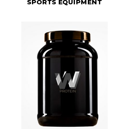
SPORTS EQUIPMENT