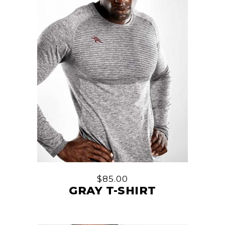
$
85.00
GRAY T-SHIRT