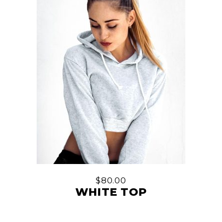
$
80.00
WHITE TOP