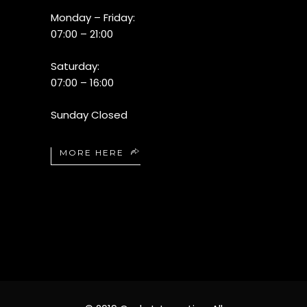
Monday – Friday:
07:00 – 21:00
Saturday:
07:00 – 16:00
Sunday Closed
MORE HERE