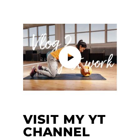
VISIT MY YT
CHANNEL