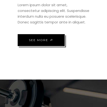
Lorem ipsum dolor sit amet,
consectetur adipiscing elit. Suspendisse
interdum nulla eu posuere scelerisque.
Donec sagittis tempor ante in aliquet.
SEE MORE