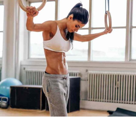
WORKOUT