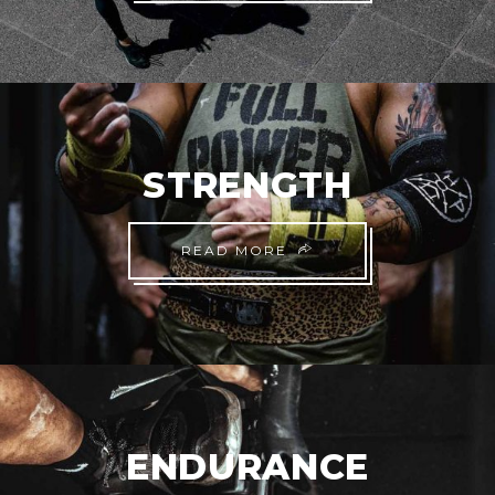
STRENGTH
READ MORE
ENDURANCE