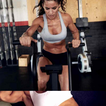
WORK HARDER