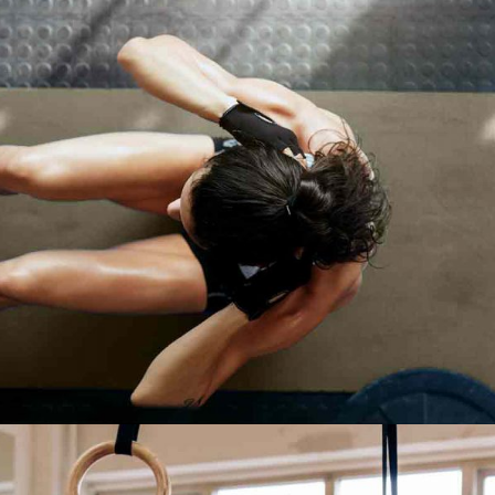
TRAINING TIPS