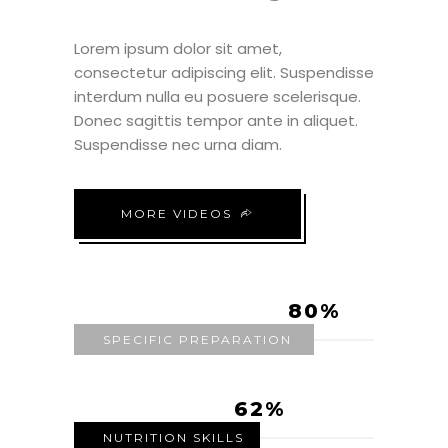
Lorem ipsum dolor sit amet,
consectetur adipiscing elit. Suspendisse
interdum nulla eu posuere scelerisque.
Donec sagittis tempor ante in aliquet.
Suspendisse nec urna diam.
MORE VIDEOS
80
SPECIFIC PREPARATION
62
NUTRITION SKILLS