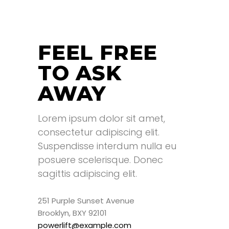
FEEL FREE
TO ASK
AWAY
Lorem ipsum dolor sit amet,
consectetur adipiscing elit.
Suspendisse interdum nulla eu
posuere scelerisque. Donec
sagittis adipiscing elit.
251 Purple Sunset Avenue
Brooklyn, BXY 92101
powerlift@example.com