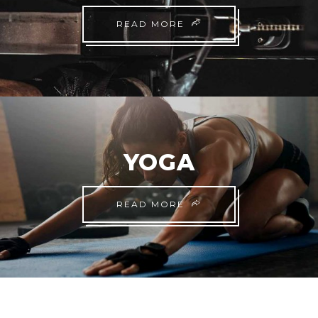
READ MORE
YOGA
READ MORE