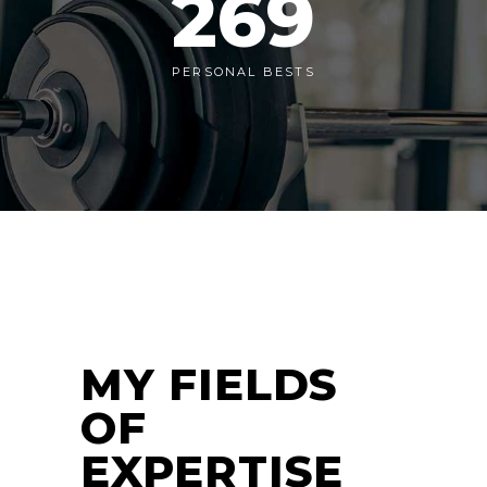
269
PERSONAL BESTS
MY FIELDS
OF
EXPERTISE