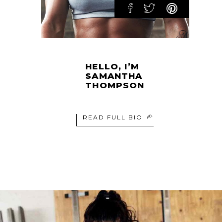
HELLO, I’M
SAMANTHA
THOMPSON
READ FULL BIO