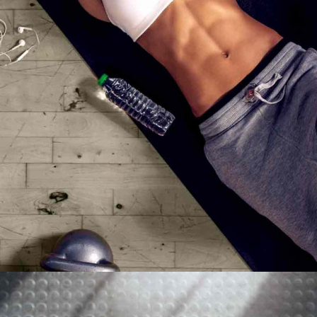
MOTIVATION