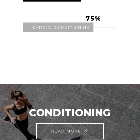
75
CARDIO CONDITIONING
CONDITIONING
READ MORE