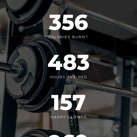
356
CALORIES BURNT
483
HOURS TRAINED
157
HAPPY CLIENTS