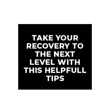
TAKE YOUR
RECOVERY TO
THE NEXT
LEVEL WITH
THIS HELPFULL
TIPS