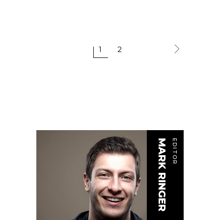
1
2
MARK RINGER
EDITOR