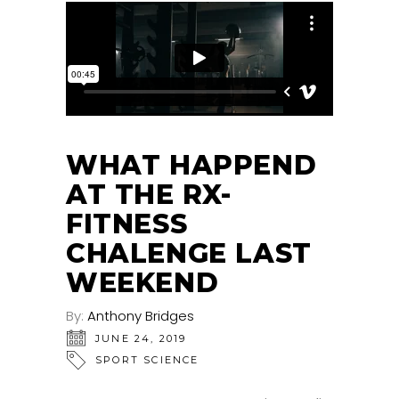
WHAT HAPPEND
AT THE RX-
FITNESS
CHALENGE LAST
WEEKEND
By:
Anthony Bridges
JUNE 24, 2019
SPORT SCIENCE