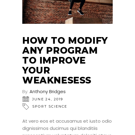
HOW TO MODIFY
ANY PROGRAM
TO IMPROVE
YOUR
WEAKNESESS
By:
Anthony Bridges
JUNE 24, 2019
SPORT SCIENCE
At vero eos et accusamus et iusto odio
dignissimos ducimus qui blanditiis