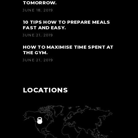
TOMORROW.
JUNE 18, 2019
10 TIPS HOW TO PREPARE MEALS
FAST AND EASY.
JUNE 21, 2019
HOW TO MAXIMISE TIME SPENT AT
THE GYM.
JUNE 21, 2019
LOCATIONS