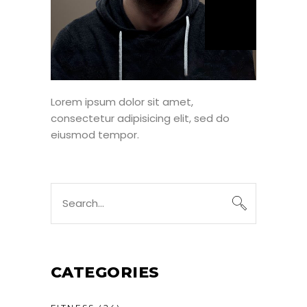
Lorem ipsum dolor sit amet,
consectetur adipisicing elit, sed do
eiusmod tempor.
CATEGORIES