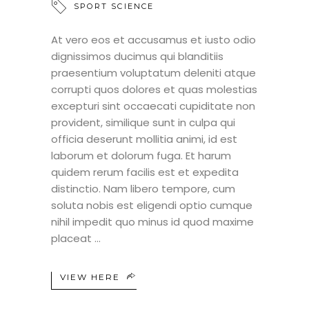
SPORT SCIENCE
At vero eos et accusamus et iusto odio
dignissimos ducimus qui blanditiis
praesentium voluptatum deleniti atque
corrupti quos dolores et quas molestias
excepturi sint occaecati cupiditate non
provident, similique sunt in culpa qui
officia deserunt mollitia animi, id est
laborum et dolorum fuga. Et harum
quidem rerum facilis est et expedita
distinctio. Nam libero tempore, cum
soluta nobis est eligendi optio cumque
nihil impedit quo minus id quod maxime
placeat
VIEW HERE