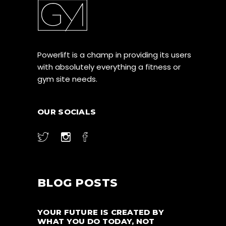
Powerlift is a champ in providing its users
with absolutely everything a fitness or
gym site needs.
OUR SOCIALS
BLOG POSTS
YOUR FUTURE IS CREATED BY
WHAT YOU DO TODAY, NOT