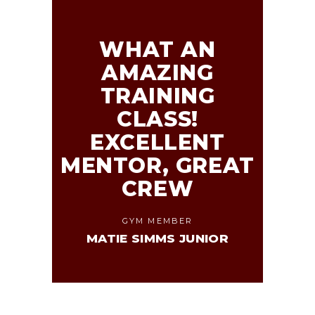
WHAT AN
AMAZING
TRAINING
CLASS!
EXCELLENT
MENTOR, GREAT
CREW
GYM MEMBER
MATIE SIMMS JUNIOR