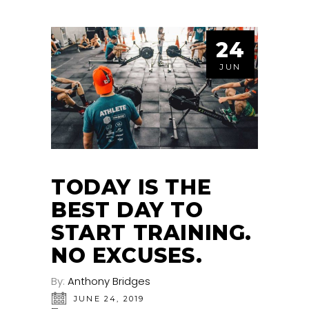
24
JUN
TODAY IS THE
BEST DAY TO
START TRAINING.
NO EXCUSES.
By:
Anthony Bridges
JUNE 24, 2019