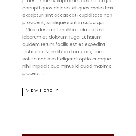
praesentium voluptatum deleniti atque
corrupti quos dolores et quas molestias
excepturi sint occaecati cupiditate non
provident, similique sunt in culpa qui
officia deserunt mollitia animi, id est
laborum et dolorum fuga. Et harum
quidem rerum facilis est et expedita
distinctio. Nam libero tempore, cum
soluta nobis est eligendi optio cumque
nihil impedit quo minus id quod maxime
placeat
VIEW HERE