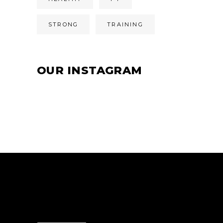
STRONG
TRAINING
OUR INSTAGRAM