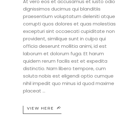
At vero eos et accusamus et iusto odio
dignissimos ducimus qui blanditiis
praesentium voluptatum deleniti atque
corrupti quos dolores et quas molestias
excepturi sint occaecati cupiditate non
provident, similique sunt in culpa qui
officia deserunt mollitia animi, id est
laborum et dolorum fuga. Et harum
quidem rerum facilis est et expedita
distinctio. Nam libero tempore, cum
soluta nobis est eligendi optio cumque
nihil impedit quo minus id quod maxime
placeat
VIEW HERE