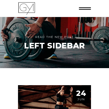
READ THE NEW POST
LEFT SIDEBAR
24
JUN