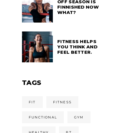
OFF SEASON IS
FINNISHED NOW
WHAT?
FITNESS HELPS
YOU THINK AND
FEEL BETTER.
TAGS
FIT
FITNESS
FUNCTIONAL
GYM
HEALTHY
PT