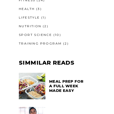
FITNESS
(24)
HEALTH
(3)
LIFESTYLE
(1)
NUTRITION
(2)
SPORT SCIENCE
(10)
TRAINING PROGRAM
(2)
SIMMILAR READS
MEAL PREP FOR
A FULL WEEK
MADE EASY