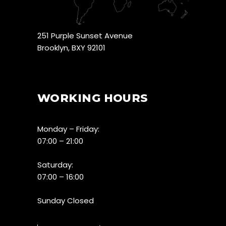
251 Purple Sunset Avenue
Brooklyn, BXY 92101
WORKING HOURS
Monday – Friday:
07:00 – 21:00
Saturday:
07:00 – 16:00
Sunday Closed