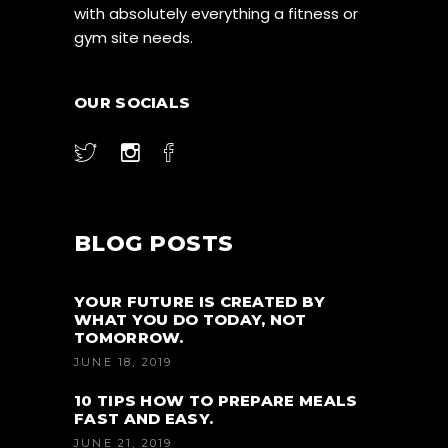
with absolutely everything a fitness or
gym site needs.
OUR SOCIALS
BLOG POSTS
YOUR FUTURE IS CREATED BY
WHAT YOU DO TODAY, NOT
TOMORROW.
JUNE 18, 2019
10 TIPS HOW TO PREPARE MEALS
FAST AND EASY.
JUNE 21, 2019