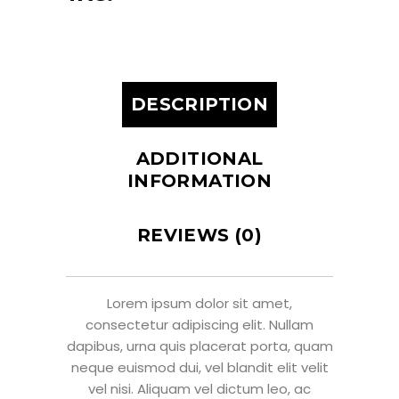
DESCRIPTION
ADDITIONAL
INFORMATION
REVIEWS (0)
Lorem ipsum dolor sit amet,
consectetur adipiscing elit. Nullam
dapibus, urna quis placerat porta, quam
neque euismod dui, vel blandit elit velit
vel nisi. Aliquam vel dictum leo, ac