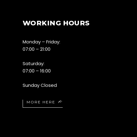
WORKING HOURS
Monday – Friday:
07:00 – 21:00
Saturday:
07:00 – 16:00
Sunday Closed
MORE HERE