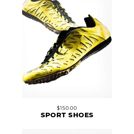
$
150.00
SPORT SHOES