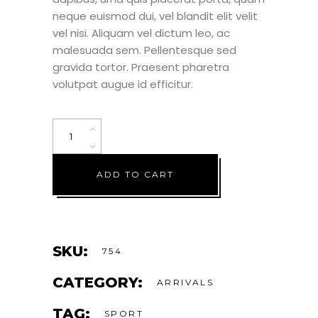
neque euismod dui, vel blandit elit velit
vel nisi. Aliquam vel dictum leo, ac
malesuada sem. Pellentesque sed
gravida tortor. Praesent pharetra
volutpat augue id efficitur.
ADD TO CART
SKU:
754
CATEGORY:
ARRIVALS
TAG:
SPORT