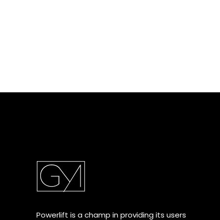
Powerlift is a champ in providing its users