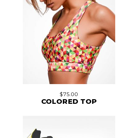
$
75.00
COLORED TOP