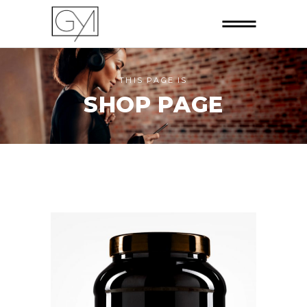
THIS PAGE IS
SHOP PAGE