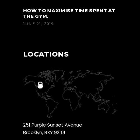
HOW TO MAXIMISE TIME SPENT AT
THE GYM.
JUNE 21, 2019
LOCATIONS
251 Purple Sunset Avenue
Brooklyn, BXY 92101