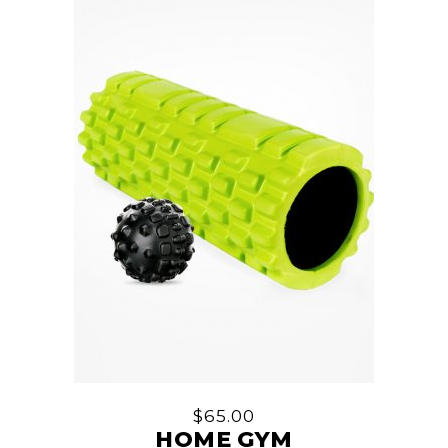
$
65.00
HOME GYM