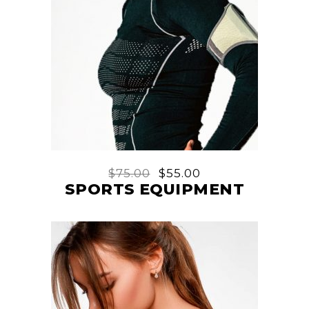
$
75.00
$
55.00
SPORTS EQUIPMENT