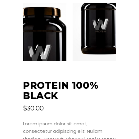
PROTEIN 100%
BLACK
$
30.00
Lorem ipsum dolor sit amet,
consectetur adipiscing elit. Nullam
dapibus, urna quis placerat porta, quam