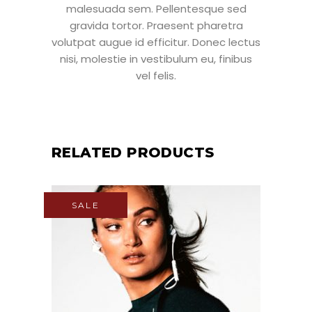
malesuada sem. Pellentesque sed
gravida tortor. Praesent pharetra
volutpat augue id efficitur. Donec lectus
nisi, molestie in vestibulum eu, finibus
vel felis.
RELATED PRODUCTS
SALE