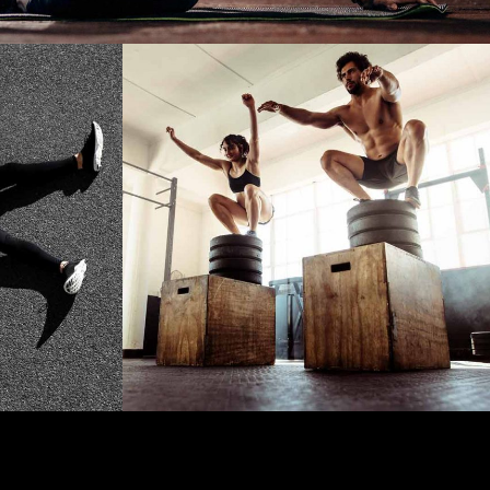
CARDIO
OUT
JUMP!