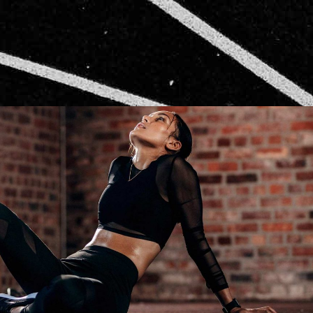
CARDIO
RUNNING