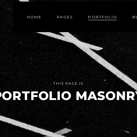
HOME
PAGES
PORTFOLIO
B
THIS PAGE IS
PORTFOLIO MASONR