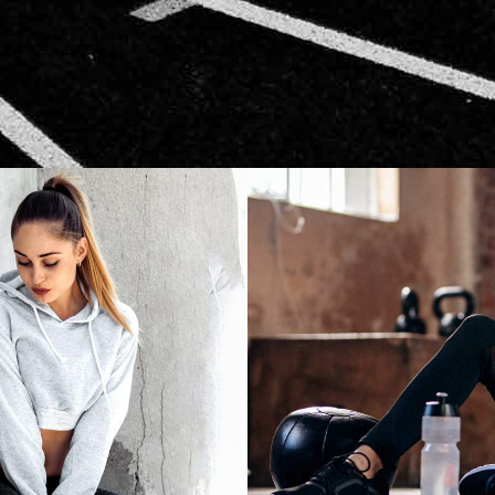
CARDIO
START