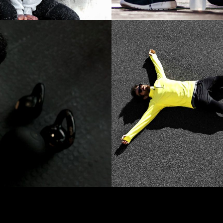
CARDIO
S
WORK