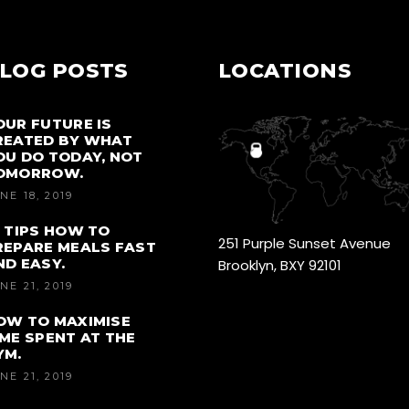
LOG POSTS
LOCATIONS
OUR FUTURE IS
REATED BY WHAT
OU DO TODAY, NOT
OMORROW.
NE 18, 2019
0 TIPS HOW TO
251 Purple Sunset Avenue
REPARE MEALS FAST
ND EASY.
Brooklyn, BXY 92101
NE 21, 2019
OW TO MAXIMISE
IME SPENT AT THE
YM.
NE 21, 2019