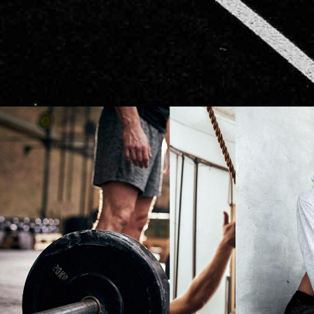
CARDIO
NOW