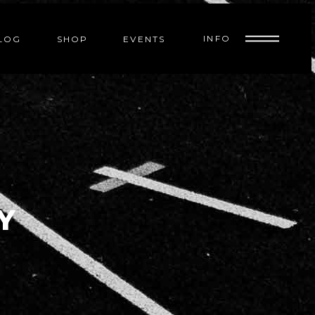
INFO
LOG
SHOP
EVENTS
Y