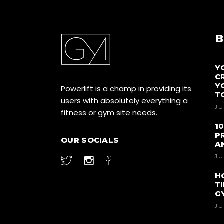
B
Y
C
Y
Powerlift is a champ in providing its
T
users with absolutely everything a
JU
fitness or gym site needs.
1
P
OUR SOCIALS
A
JU
H
T
G
JU