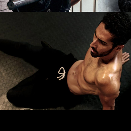
CARDIO
LOW TREAT