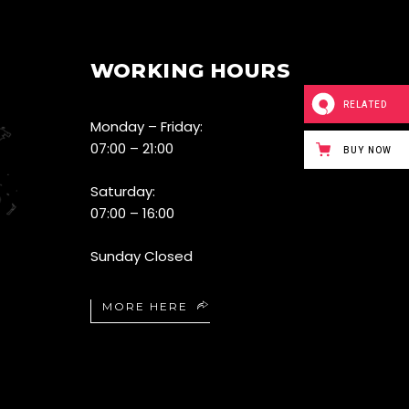
WORKING HOURS
RELATED
Monday – Friday:
07:00 – 21:00
BUY NOW
Saturday:
07:00 – 16:00
Sunday Closed
MORE HERE