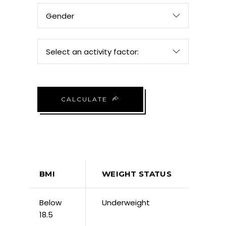
Gender
Select an activity factor:
CALCULATE
BMI
WEIGHT STATUS
Below
Underweight
18.5