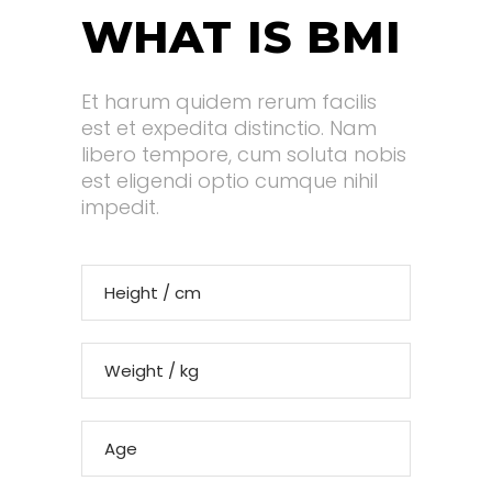
WHAT IS BMI
Et harum quidem rerum facilis
est et expedita distinctio. Nam
libero tempore, cum soluta nobis
est eligendi optio cumque nihil
impedit.