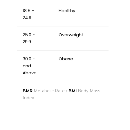
18.5 -
Healthy
24.9
25.0 -
Overweight
29.9
30.0 -
Obese
and
Above
BMR
Metabolic Rate /
BMI
Body Mass
Index