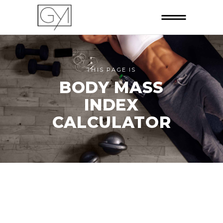
THIS PAGE IS
BODY MASS
INDEX
CALCULATOR