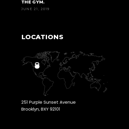
THE GYM.
JUNE 21, 2019
LOCATIONS
251 Purple Sunset Avenue
Brooklyn, BXY 92101