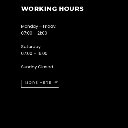
WORKING HOURS
Monday – Friday:
07:00 – 21:00
Saturday:
07:00 – 16:00
Sunday Closed
MORE HERE