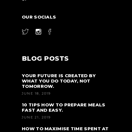
OUR SOCIALS
BLOG POSTS
YOUR FUTURE IS CREATED BY
WHAT YOU DO TODAY, NOT
TOMORROW.
JUNE 18, 2019
10 TIPS HOW TO PREPARE MEALS
FAST AND EASY.
JUNE 21, 2019
HOW TO MAXIMISE TIME SPENT AT