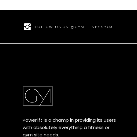
FOLLOW US ON @GYMFITNESSBOX
Powerlift is a champ in providing its users
with absolutely everything a fitness or
gym site needs.