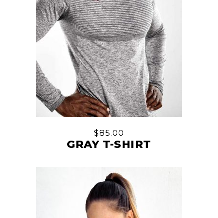
$
85.00
GRAY T-SHIRT