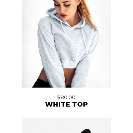
$
80.00
WHITE TOP