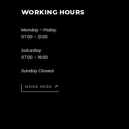
WORKING HOURS
Monday – Friday:
07:00 – 21:00
Saturday:
07:00 – 16:00
Sunday Closed
MORE HERE