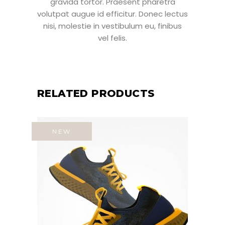
gravida tortor. Praesent pharetra
volutpat augue id efficitur. Donec lectus
nisi, molestie in vestibulum eu, finibus
vel felis.
RELATED PRODUCTS
NEW