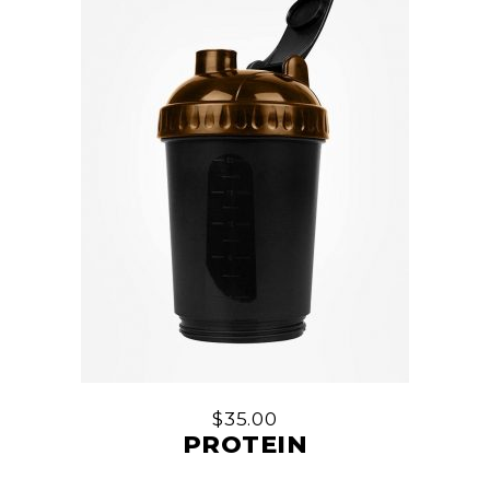
$
35.00
PROTEIN