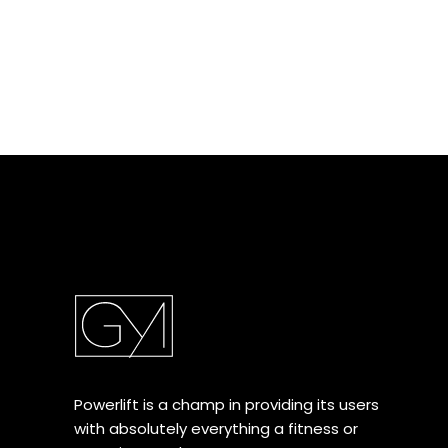
Powerlift is a champ in providing its users
with absolutely everything a fitness or