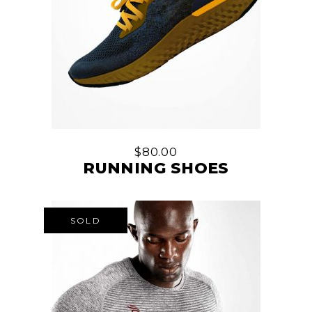
$
80.00
RUNNING SHOES
SOLD