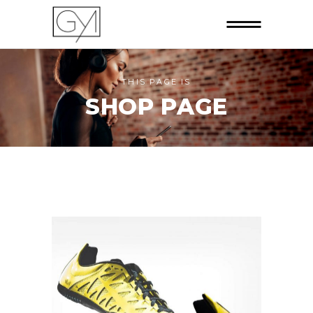
THIS PAGE IS
SHOP PAGE