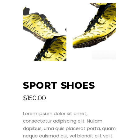
SPORT SHOES
$
150.00
Lorem ipsum dolor sit amet,
consectetur adipiscing elit. Nullam
dapibus, urna quis placerat porta, quam
neque euismod dui, vel blandit elit velit