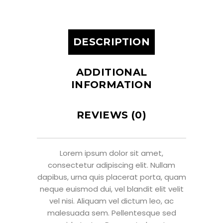
DESCRIPTION
ADDITIONAL
INFORMATION
REVIEWS (0)
Lorem ipsum dolor sit amet,
consectetur adipiscing elit. Nullam
dapibus, urna quis placerat porta, quam
neque euismod dui, vel blandit elit velit
vel nisi. Aliquam vel dictum leo, ac
malesuada sem. Pellentesque sed