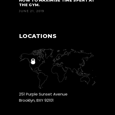
HOW TO MAXIMISE TIME SPENT AT
THE GYM.
JUNE 21, 2019
LOCATIONS
251 Purple Sunset Avenue
Brooklyn, BXY 92101