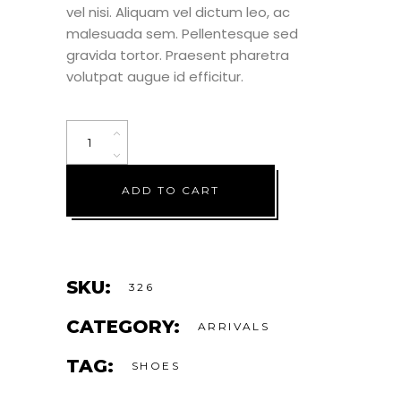
vel nisi. Aliquam vel dictum leo, ac
malesuada sem. Pellentesque sed
gravida tortor. Praesent pharetra
volutpat augue id efficitur.
ADD TO CART
SKU:
326
CATEGORY:
ARRIVALS
TAG:
SHOES