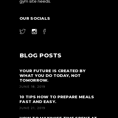
gym site needs.
OUR SOCIALS
BLOG POSTS
YOUR FUTURE IS CREATED BY
WHAT YOU DO TODAY, NOT
TOMORROW.
JUNE 18, 2019
10 TIPS HOW TO PREPARE MEALS
FAST AND EASY.
JUNE 21, 2019