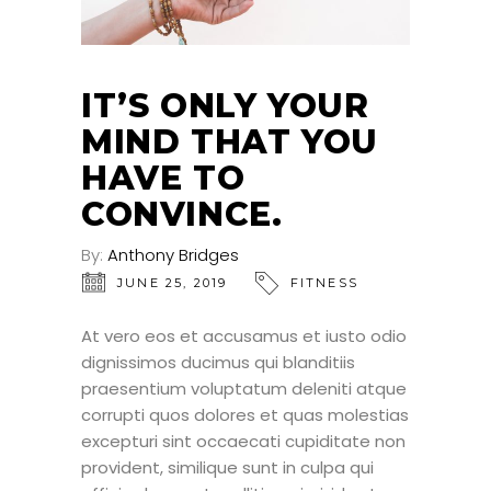
IT’S ONLY YOUR
MIND THAT YOU
HAVE TO
CONVINCE.
By:
Anthony Bridges
JUNE 25, 2019
FITNESS
At vero eos et accusamus et iusto odio
dignissimos ducimus qui blanditiis
praesentium voluptatum deleniti atque
corrupti quos dolores et quas molestias
excepturi sint occaecati cupiditate non
provident, similique sunt in culpa qui