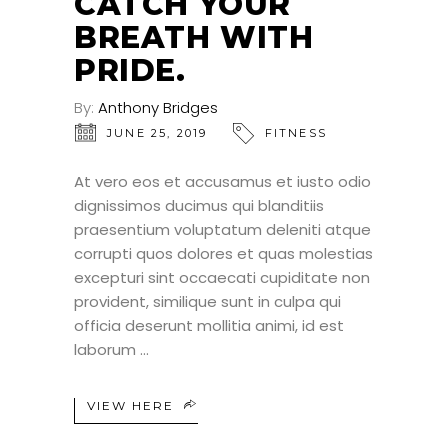
CATCH YOUR
BREATH WITH
PRIDE.
By:
Anthony Bridges
JUNE 25, 2019
FITNESS
At vero eos et accusamus et iusto odio
dignissimos ducimus qui blanditiis
praesentium voluptatum deleniti atque
corrupti quos dolores et quas molestias
excepturi sint occaecati cupiditate non
provident, similique sunt in culpa qui
officia deserunt mollitia animi, id est
laborum
VIEW HERE