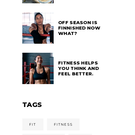
OFF SEASON IS
FINNISHED NOW
WHAT?
FITNESS HELPS
YOU THINK AND
FEEL BETTER.
TAGS
FIT
FITNESS