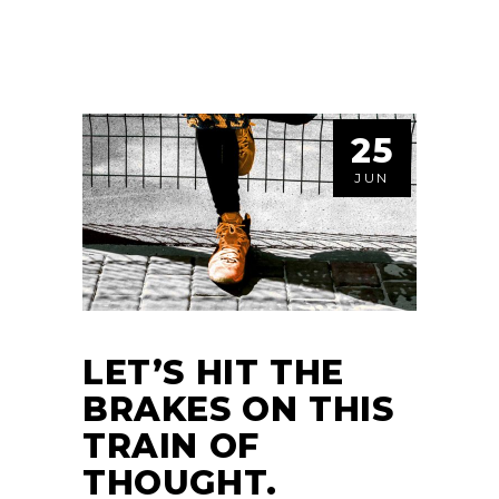
25
JUN
LET’S HIT THE
BRAKES ON THIS
TRAIN OF
THOUGHT.