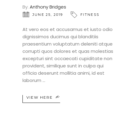
By:
Anthony Bridges
JUNE 25, 2019
FITNESS
At vero eos et accusamus et iusto odio
dignissimos ducimus qui blanditiis
praesentium voluptatum deleniti atque
corrupti quos dolores et quas molestias
excepturi sint occaecati cupiditate non
provident, similique sunt in culpa qui
officia deserunt mollitia animi, id est
laborum
VIEW HERE