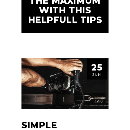
THE MAXIMUM
WITH THIS
HELPFULL TIPS
25
JUN
SIMPLE