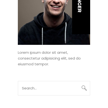
Lorem ipsum dolor sit amet,
consectetur adipisicing elit, sed do
eiusmod tempor.
Search
for: