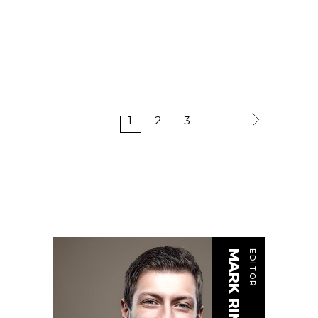
1
2
3
MARK RINGER
EDITOR