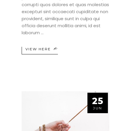
corrupti quos dolores et quas molestias
excepturi sint occaecati cupiditate non
provident, similique sunt in culpa qui
officia deserunt mollitia animi, id est
laborum
VIEW HERE
25
JUN