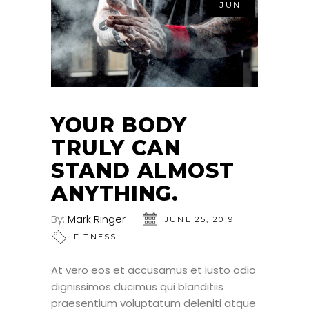
JUN
YOUR BODY
TRULY CAN
STAND ALMOST
ANYTHING.
By:
Mark Ringer
JUNE 25, 2019
FITNESS
At vero eos et accusamus et iusto odio
dignissimos ducimus qui blanditiis
praesentium voluptatum deleniti atque