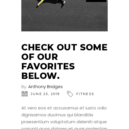
CHECK OUT SOME
OF OUR
FAVORITES
BELOW.
By:
Anthony Bridges
JUNE 25, 2019
FITNESS
At vero eos et accusamus et iusto odio
dignissimos ducimus qui blanditiis
praesentium voluptatum deleniti atque
corrupti quos dolores et quas molestias