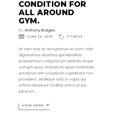
CONDITION FOR
ALL AROUND
GYM.
By:
Anthony Bridges
JUNE 25, 2019
FITNESS
At vero eos et accusamus et iusto odio
dignissimos ducimus qui blanditiis
praesentium voluptatum deleniti atque
corrupti quos dolores et quas molestias
excepturi sint occaecati cupiditate non
provident, similique sunt in culpa qui
officia deserunt mollitia animi, id est
laborum
VIEW HERE