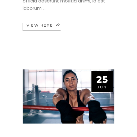
officia deserunt mollitia animi, id est
laborum
VIEW HERE
25
JUN