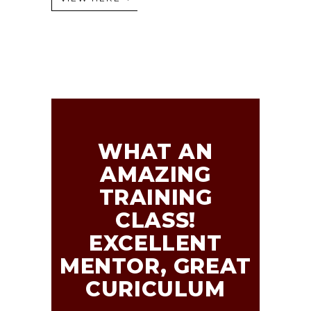
WHAT AN
AMAZING
TRAINING
CLASS!
EXCELLENT
MENTOR, GREAT
CURICULUM