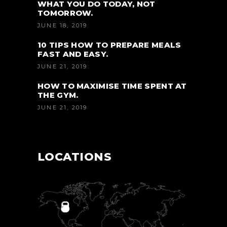
WHAT YOU DO TODAY, NOT
TOMORROW.
JUNE 18, 2019
10 TIPS HOW TO PREPARE MEALS
FAST AND EASY.
JUNE 21, 2019
HOW TO MAXIMISE TIME SPENT AT
THE GYM.
JUNE 21, 2019
LOCATIONS