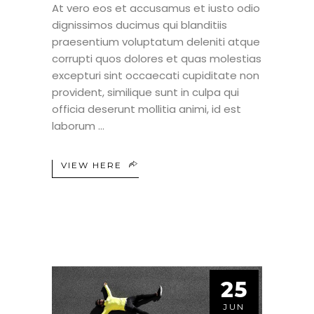
At vero eos et accusamus et iusto odio
dignissimos ducimus qui blanditiis
praesentium voluptatum deleniti atque
corrupti quos dolores et quas molestias
excepturi sint occaecati cupiditate non
provident, similique sunt in culpa qui
officia deserunt mollitia animi, id est
laborum
VIEW HERE
25
JUN