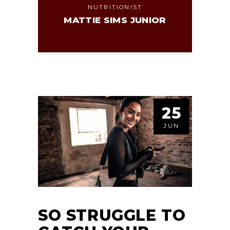
NUTRITIONIST
MATTIE SIMS JUNIOR
25
JUN
SO STRUGGLE TO