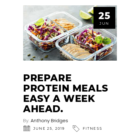
25
JUN
PREPARE
PROTEIN MEALS
EASY A WEEK
AHEAD.
By:
Anthony Bridges
JUNE 25, 2019
FITNESS