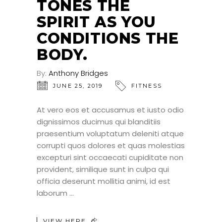
TONES THE
SPIRIT AS YOU
CONDITIONS THE
BODY.
By:
Anthony Bridges
JUNE 25, 2019
FITNESS
At vero eos et accusamus et iusto odio
dignissimos ducimus qui blanditiis
praesentium voluptatum deleniti atque
corrupti quos dolores et quas molestias
excepturi sint occaecati cupiditate non
provident, similique sunt in culpa qui
officia deserunt mollitia animi, id est
laborum
VIEW HERE