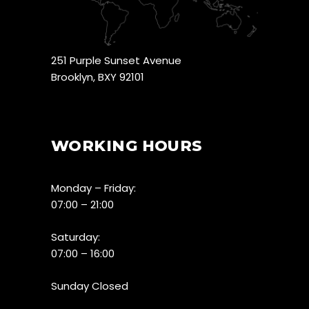
251 Purple Sunset Avenue
Brooklyn, BXY 92101
WORKING HOURS
Monday – Friday:
07:00 – 21:00
Saturday:
07:00 – 16:00
Sunday Closed