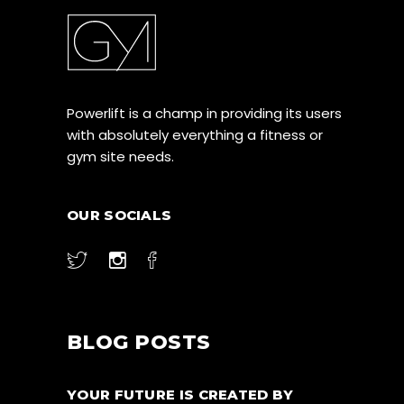
Powerlift is a champ in providing its users
with absolutely everything a fitness or
gym site needs.
OUR SOCIALS
BLOG POSTS
YOUR FUTURE IS CREATED BY