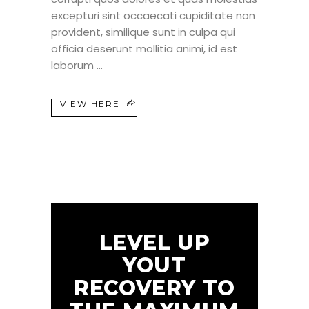
excepturi sint occaecati cupiditate non
provident, similique sunt in culpa qui
officia deserunt mollitia animi, id est
laborum
VIEW HERE
LEVEL UP
YOUT
RECOVERY TO