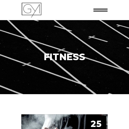
FITNESS
25