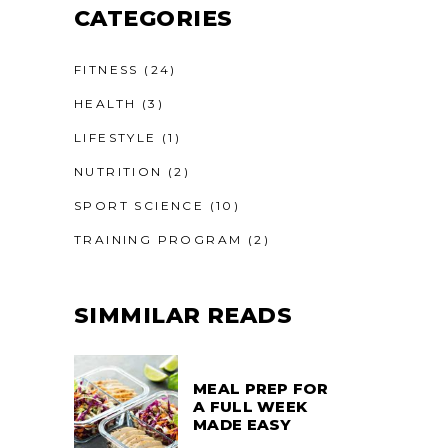
CATEGORIES
FITNESS
(24)
HEALTH
(3)
LIFESTYLE
(1)
NUTRITION
(2)
SPORT SCIENCE
(10)
TRAINING PROGRAM
(2)
SIMMILAR READS
MEAL PREP FOR
A FULL WEEK
MADE EASY