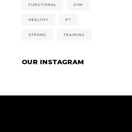
FUNCTIONAL
GYM
HEALTHY
PT
STRONG
TRAINING
OUR INSTAGRAM