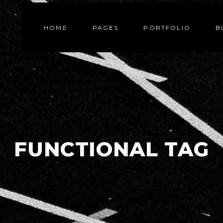
HOME
PAGES
PORTFOLIO
B
FUNCTIONAL TAG