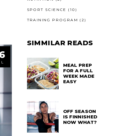
SPORT SCIENCE
(10)
TRAINING PROGRAM
(2)
SIMMILAR READS
6
UL
MEAL PREP
FOR A FULL
WEEK MADE
EASY
OFF SEASON
IS FINNISHED
NOW WHAT?