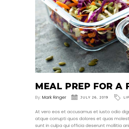
MEAL PREP FOR A 
By:
Mark Ringer
JULY 26, 2019
LI
At vero eos et accusamus et iusto odio dig
atque corrupti quos dolores et quas molesti
sunt in culpa qui officia deserunt mollitia a