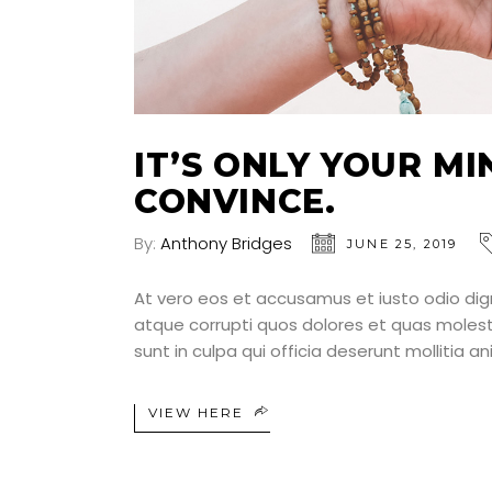
IT’S ONLY YOUR M
CONVINCE.
By:
Anthony Bridges
JUNE 25, 2019
At vero eos et accusamus et iusto odio dig
atque corrupti quos dolores et quas molesti
sunt in culpa qui officia deserunt mollitia a
VIEW HERE