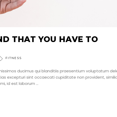
IND THAT YOU HAVE TO
FITNESS
nissimos ducimus qui blanditiis praesentium voluptatum dele
as excepturi sint occaecati cupiditate non provident, simili
nimi, id est laborum