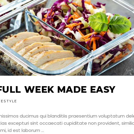
FULL WEEK MADE EASY
FESTYLE
nissimos ducimus qui blanditiis praesentium voluptatum dele
as excepturi sint occaecati cupiditate non provident, simili
nimi, id est laborum