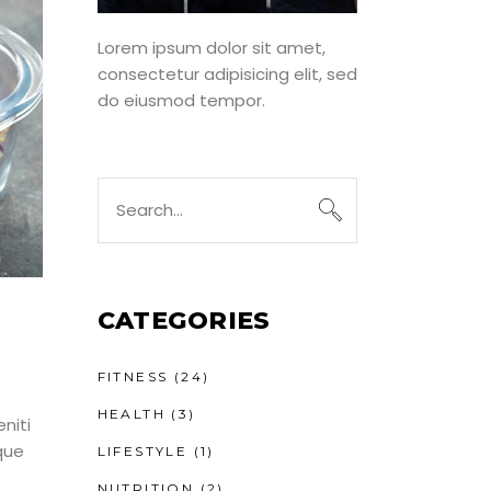
Lorem ipsum dolor sit amet,
consectetur adipisicing elit, sed
do eiusmod tempor.
Search
for:
CATEGORIES
FITNESS
(24)
HEALTH
(3)
niti
que
LIFESTYLE
(1)
NUTRITION
(2)