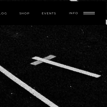
INFO
LOG
SHOP
EVENTS