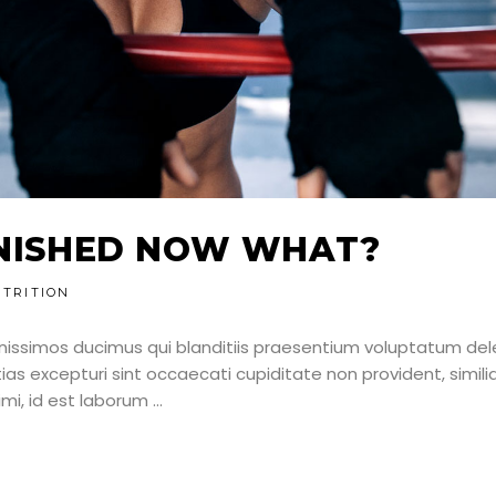
NNISHED NOW WHAT?
TRITION
nissimos ducimus qui blanditiis praesentium voluptatum dele
as excepturi sint occaecati cupiditate non provident, simili
nimi, id est laborum