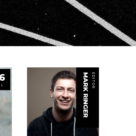
6
MARK RINGER
EDITOR
UL