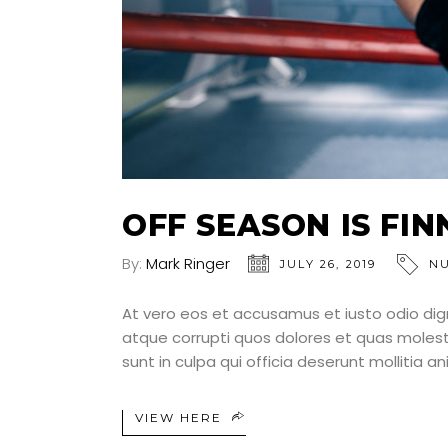
OFF SEASON IS FI
By:
Mark Ringer
JULY 26, 2019
NU
At vero eos et accusamus et iusto odio dig
atque corrupti quos dolores et quas molesti
sunt in culpa qui officia deserunt mollitia a
VIEW HERE