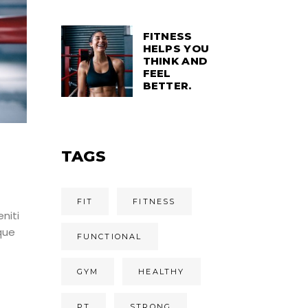
FITNESS
HELPS YOU
THINK AND
FEEL
BETTER.
TAGS
FIT
FITNESS
niti
que
FUNCTIONAL
GYM
HEALTHY
PT
STRONG