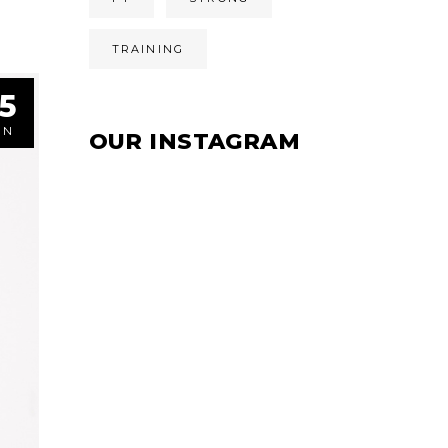
TRAINING
5
UN
OUR INSTAGRAM