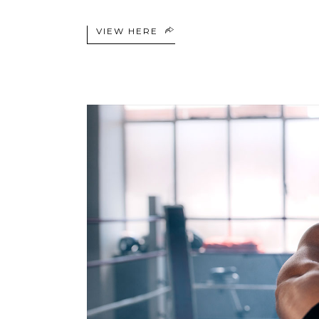
VIEW HERE