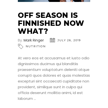
OFF SEASON IS
FINNISHED NOW
WHAT?
By:
Mark Ringer
JULY 26, 2019
NUTRITION
At vero eos et accusamus et iusto odio
dignissimos ducimus qui blanditiis
praesentium voluptatum deleniti atque
corrupti quos dolores et quas molestias
excepturi sint occaecati cupiditate non
provident, similique sunt in culpa qui
officia deserunt mollitia animi, id est
laborum