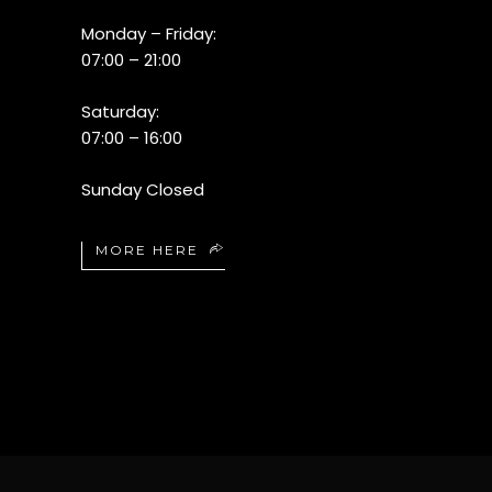
Monday – Friday:
07:00 – 21:00
Saturday:
07:00 – 16:00
Sunday Closed
MORE HERE