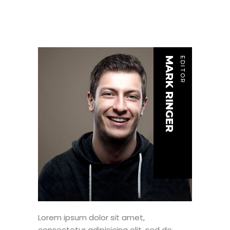
MARK RINGER
EDITOR
Lorem ipsum dolor sit amet,
consectetur adipisicing elit, sed do