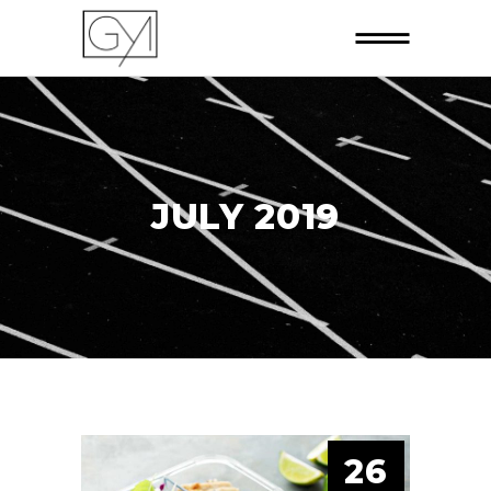
JULY 2019
26