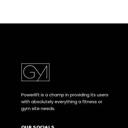
Powerlift is a champ in providing its users
with absolutely everything a fitness or
gym site needs.
OUR SOCIALS