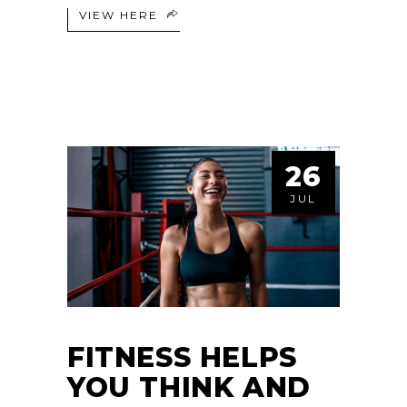
VIEW HERE
26
JUL
FITNESS HELPS
YOU THINK AND