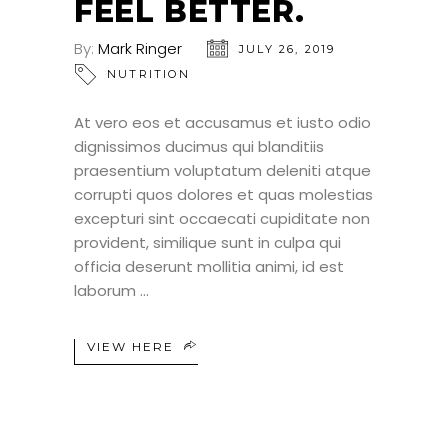
FEEL BETTER.
By:
Mark Ringer
JULY 26, 2019
NUTRITION
At vero eos et accusamus et iusto odio
dignissimos ducimus qui blanditiis
praesentium voluptatum deleniti atque
corrupti quos dolores et quas molestias
excepturi sint occaecati cupiditate non
provident, similique sunt in culpa qui
officia deserunt mollitia animi, id est
laborum
VIEW HERE