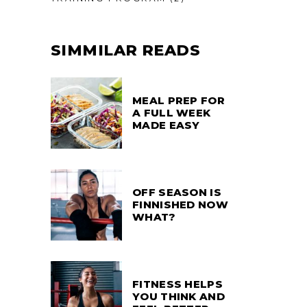
SIMMILAR READS
MEAL PREP FOR
A FULL WEEK
MADE EASY
OFF SEASON IS
FINNISHED NOW
WHAT?
FITNESS HELPS
YOU THINK AND