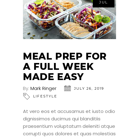
JUL
MEAL PREP FOR
A FULL WEEK
MADE EASY
By:
Mark Ringer
JULY 26, 2019
LIFESTYLE
At vero eos et accusamus et iusto odio
dignissimos ducimus qui blanditiis
praesentium voluptatum deleniti atque
corrupti quos dolores et quas molestias