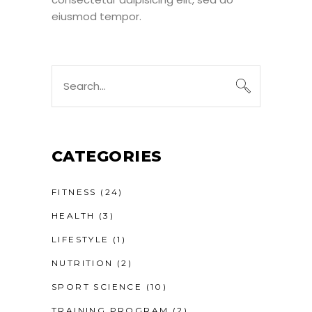
eiusmod tempor.
Search
for:
CATEGORIES
FITNESS
(24)
HEALTH
(3)
LIFESTYLE
(1)
NUTRITION
(2)
SPORT SCIENCE
(10)
TRAINING PROGRAM
(2)