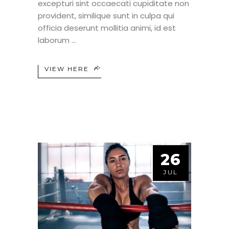
excepturi sint occaecati cupiditate non
provident, similique sunt in culpa qui
officia deserunt mollitia animi, id est
laborum
VIEW HERE
26
JUL