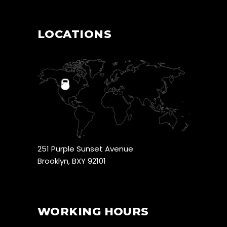
LOCATIONS
251 Purple Sunset Avenue
Brooklyn, BXY 92101
WORKING HOURS