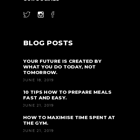
BLOG POSTS
YOUR FUTURE IS CREATED BY
WHAT YOU DO TODAY, NOT
TOMORROW.
JUNE 18, 2019
10 TIPS HOW TO PREPARE MEALS
FAST AND EASY.
JUNE 21, 2019
HOW TO MAXIMISE TIME SPENT AT
THE GYM.
JUNE 21, 2019