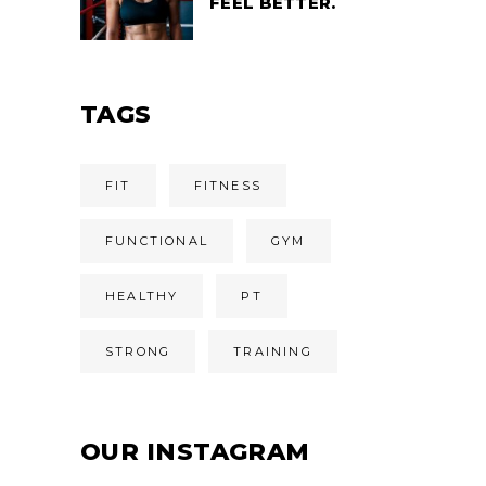
FEEL BETTER.
TAGS
FIT
FITNESS
FUNCTIONAL
GYM
HEALTHY
PT
STRONG
TRAINING
OUR INSTAGRAM