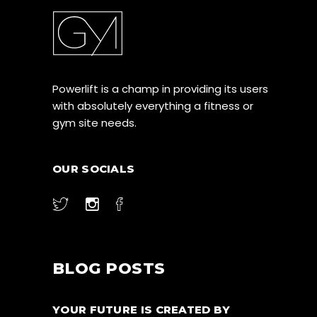
Powerlift is a champ in providing its users
with absolutely everything a fitness or
gym site needs.
OUR SOCIALS
BLOG POSTS
YOUR FUTURE IS CREATED BY