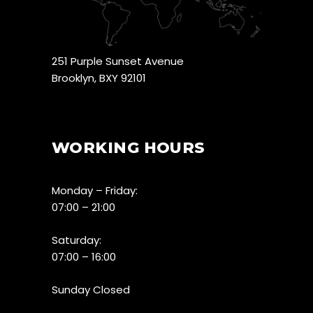
251 Purple Sunset Avenue
Brooklyn, BXY 92101
WORKING HOURS
Monday – Friday:
07:00 – 21:00
Saturday:
07:00 – 16:00
Sunday Closed