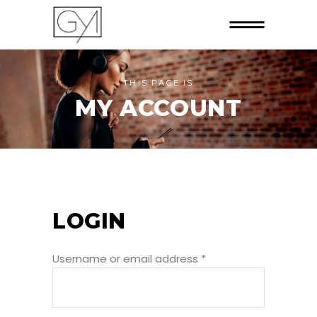
THIS PAGE IS
MY ACCOUNT
LOGIN
Username or email address
*