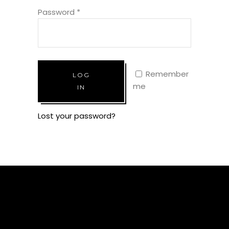
Password
*
Remember
LOG
me
IN
Lost your password?