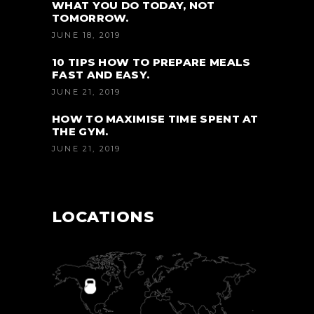
WHAT YOU DO TODAY, NOT
TOMORROW.
JUNE 18, 2019
10 TIPS HOW TO PREPARE MEALS
FAST AND EASY.
JUNE 21, 2019
HOW TO MAXIMISE TIME SPENT AT
THE GYM.
JUNE 21, 2019
LOCATIONS