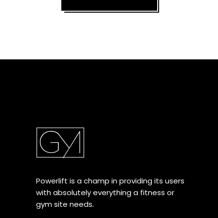
Powerlift is a champ in providing its users
with absolutely everything a fitness or
gym site needs.