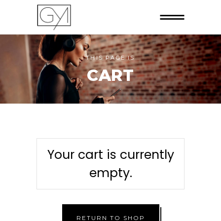
THIS PAGE IS
CART
Your cart is currently
empty.
RETURN TO SHOP