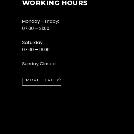
WORKING HOURS
Monday – Friday:
07:00 – 21:00
Saturday:
07:00 – 16:00
Sunday Closed
MORE HERE