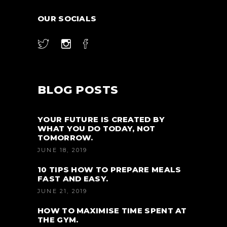
OUR SOCIALS
BLOG POSTS
YOUR FUTURE IS CREATED BY
WHAT YOU DO TODAY, NOT
TOMORROW.
JUNE 18, 2019
10 TIPS HOW TO PREPARE MEALS
FAST AND EASY.
JUNE 21, 2019
HOW TO MAXIMISE TIME SPENT AT
THE GYM.