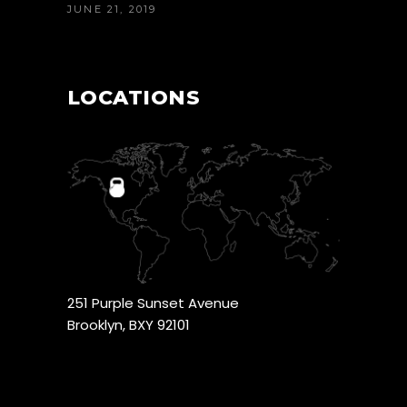
JUNE 21, 2019
LOCATIONS
251 Purple Sunset Avenue
Brooklyn, BXY 92101