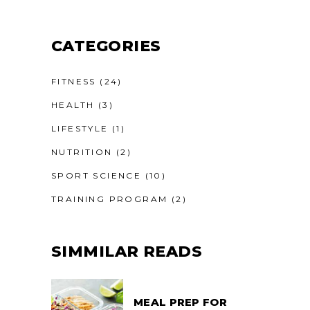
CATEGORIES
FITNESS
(24)
HEALTH
(3)
LIFESTYLE
(1)
NUTRITION
(2)
SPORT SCIENCE
(10)
TRAINING PROGRAM
(2)
SIMMILAR READS
MEAL PREP FOR