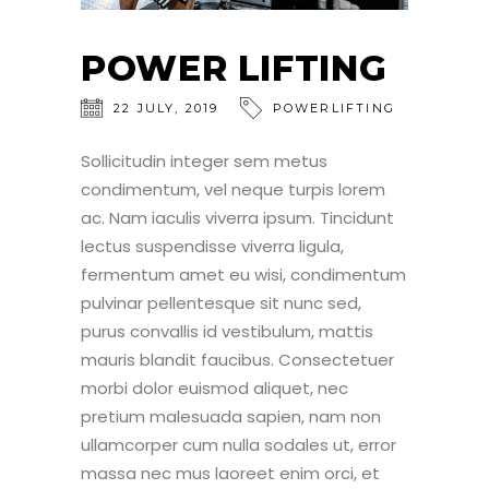
POWER LIFTING
22
JULY
,
2019
POWERLIFTING
Sollicitudin integer sem metus
condimentum, vel neque turpis lorem
ac. Nam iaculis viverra ipsum. Tincidunt
lectus suspendisse viverra ligula,
fermentum amet eu wisi, condimentum
pulvinar pellentesque sit nunc sed,
purus convallis id vestibulum, mattis
mauris blandit faucibus. Consectetuer
morbi dolor euismod aliquet, nec
pretium malesuada sapien, nam non
ullamcorper cum nulla sodales ut, error
massa nec mus laoreet enim orci, et