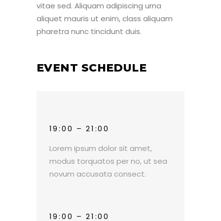
vitae sed. Aliquam adipiscing urna
aliquet mauris ut enim, class aliquam
pharetra nunc tincidunt duis.
EVENT SCHEDULE
19:00 – 21:00
Lorem ipsum dolor sit amet,
modus torquatos per no, ut sea
novum accusata consect.
19:00 – 21:00