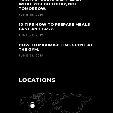
WHAT YOU DO TODAY, NOT
TOMORROW.
JUNE 18, 2019
10 TIPS HOW TO PREPARE MEALS
FAST AND EASY.
JUNE 21, 2019
HOW TO MAXIMISE TIME SPENT AT
THE GYM.
JUNE 21, 2019
LOCATIONS