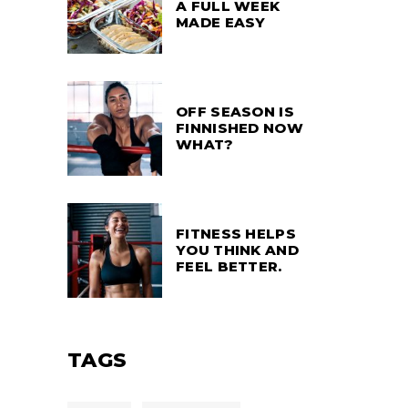
A FULL WEEK
MADE EASY
OFF SEASON IS
FINNISHED NOW
WHAT?
FITNESS HELPS
YOU THINK AND
FEEL BETTER.
TAGS