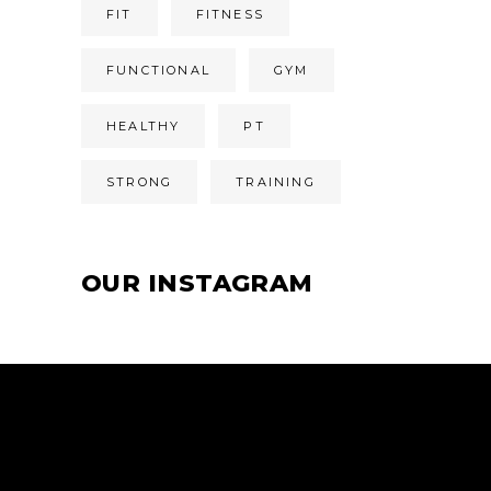
FIT
FITNESS
FUNCTIONAL
GYM
HEALTHY
PT
STRONG
TRAINING
OUR INSTAGRAM