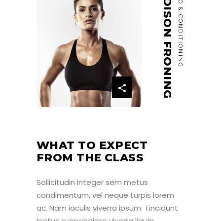
MADISON FRONING
CARDIO & CONDITIONING
WHAT TO EXPECT
FROM THE CLASS
Sollicitudin integer sem metus
condimentum, vel neque turpis lorem
ac. Nam iaculis viverra ipsum. Tincidunt
lectus suspendisse viverra ligula,