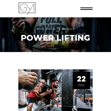
THIS PAGE IS ABOUT
POWER LIFTING
22
JUL