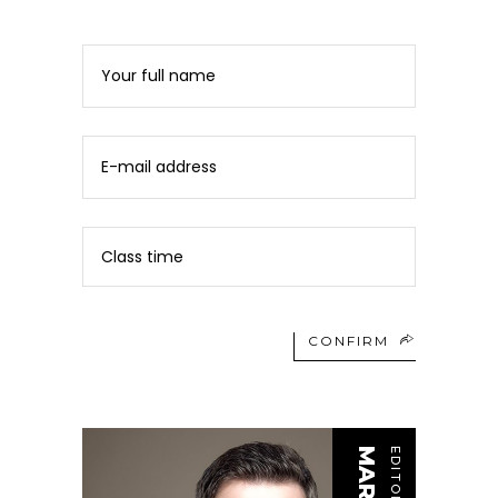
CONFIRM
EDITOR