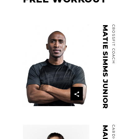
MATIE SIMMS JUNIOR
CROSSFIT COACH