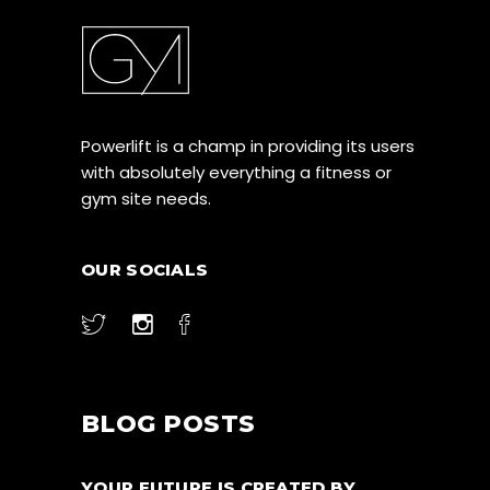
Powerlift is a champ in providing its users
with absolutely everything a fitness or
gym site needs.
OUR SOCIALS
BLOG POSTS
YOUR FUTURE IS CREATED BY