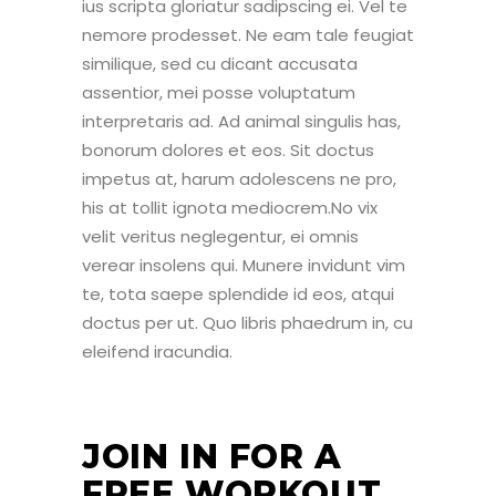
ius scripta gloriatur sadipscing ei. Vel te
nemore prodesset. Ne eam tale feugiat
similique, sed cu dicant accusata
assentior, mei posse voluptatum
interpretaris ad. Ad animal singulis has,
bonorum dolores et eos. Sit doctus
impetus at, harum adolescens ne pro,
his at tollit ignota mediocrem.No vix
velit veritus neglegentur, ei omnis
verear insolens qui. Munere invidunt vim
te, tota saepe splendide id eos, atqui
doctus per ut. Quo libris phaedrum in, cu
eleifend iracundia.
JOIN IN FOR A
FREE WORKOUT