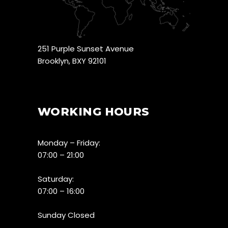
251 Purple Sunset Avenue
Brooklyn, BXY 92101
WORKING HOURS
Monday – Friday:
07:00 – 21:00
Saturday:
07:00 – 16:00
Sunday Closed