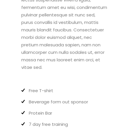
fermentum amet eu wisi, condimentum
pulvinar pellentesque sit nunc sed,
purus convallis id vestibulum, mattis
mauris blandit faucibus. Consectetuer
morbi dolor euismod aliquet, nec
pretium malesuada sapien, nam non
ullamcorper cum nulla sodales ut, error
massa nec mus laoreet enim orci, et
vitae sed.
Free T-shirt
Beverage form out sponsor
Protein Bar
7 day free training