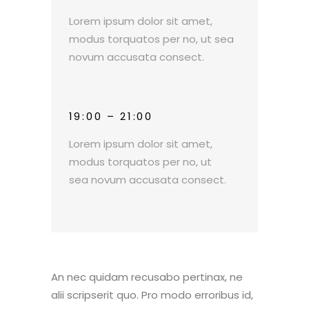
Lorem ipsum dolor sit amet,
modus torquatos per no, ut sea
novum accusata consect.
19:00 – 21:00
Lorem ipsum dolor sit amet,
modus torquatos per no, ut
sea novum accusata consect.
An nec quidam recusabo pertinax, ne
alii scripserit quo. Pro modo erroribus id,