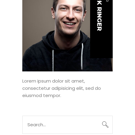
MARK RINGER
Lorem ipsum dolor sit amet,
consectetur adipisicing elit, sed do
eiusmod tempor.
Search
for: