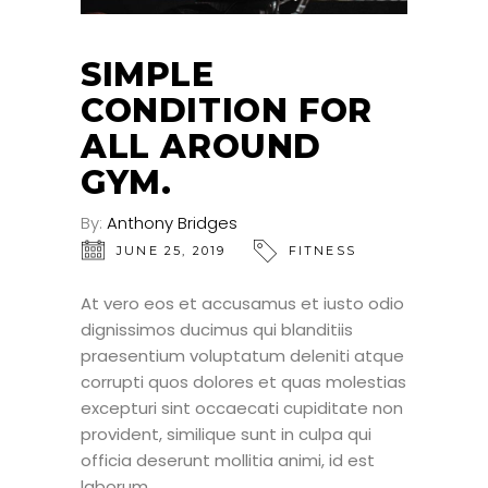
SIMPLE
CONDITION FOR
ALL AROUND
GYM.
By:
Anthony Bridges
JUNE 25, 2019
FITNESS
At vero eos et accusamus et iusto odio
dignissimos ducimus qui blanditiis
praesentium voluptatum deleniti atque
corrupti quos dolores et quas molestias
excepturi sint occaecati cupiditate non
provident, similique sunt in culpa qui
officia deserunt mollitia animi, id est
laborum