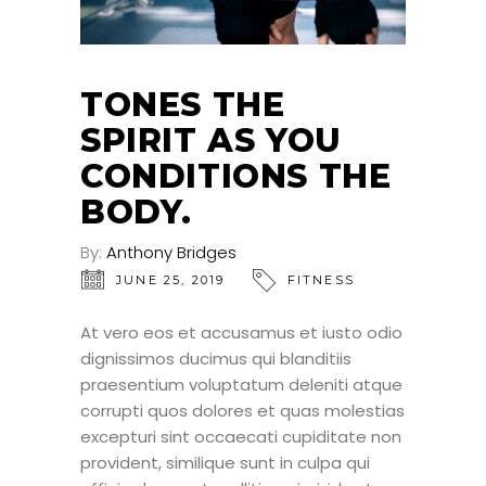
TONES THE
SPIRIT AS YOU
CONDITIONS THE
BODY.
By:
Anthony Bridges
JUNE 25, 2019
FITNESS
At vero eos et accusamus et iusto odio
dignissimos ducimus qui blanditiis
praesentium voluptatum deleniti atque
corrupti quos dolores et quas molestias
excepturi sint occaecati cupiditate non
provident, similique sunt in culpa qui