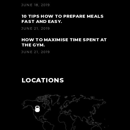
JUNE 18, 2019
10 TIPS HOW TO PREPARE MEALS
FAST AND EASY.
JUNE 21, 2019
HOW TO MAXIMISE TIME SPENT AT
THE GYM.
JUNE 21, 2019
LOCATIONS