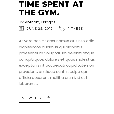
TIME SPENT AT
THE GYM.
By:
Anthony Bridges
JUNE 25, 2019
FITNESS
At vero eos et accusamus et iusto odio
dignissimos ducimus qui blanditiis
praesentium voluptatum deleniti atque
corrupti quos dolores et quas molestias
excepturi sint occaecati cupiditate non
provident, similique sunt in culpa qui
officia deserunt mollitia animi, id est
laborum
VIEW HERE