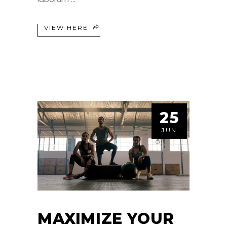
VIEW HERE
25
JUN
MAXIMIZE YOUR