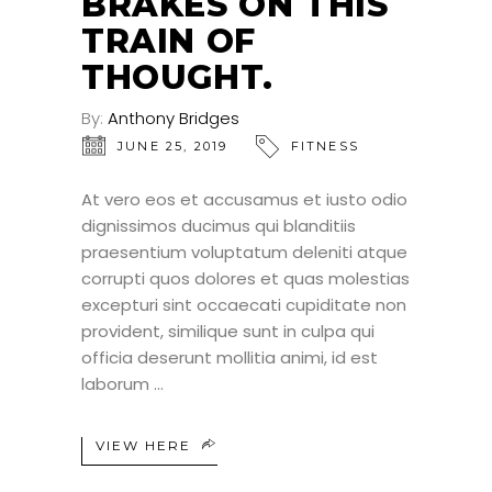
BRAKES ON THIS
TRAIN OF
THOUGHT.
By:
Anthony Bridges
JUNE 25, 2019
FITNESS
At vero eos et accusamus et iusto odio
dignissimos ducimus qui blanditiis
praesentium voluptatum deleniti atque
corrupti quos dolores et quas molestias
excepturi sint occaecati cupiditate non
provident, similique sunt in culpa qui
officia deserunt mollitia animi, id est
laborum
VIEW HERE