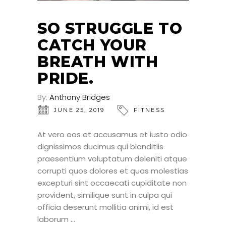
SO STRUGGLE TO
CATCH YOUR
BREATH WITH
PRIDE.
By:
Anthony Bridges
JUNE 25, 2019
FITNESS
At vero eos et accusamus et iusto odio
dignissimos ducimus qui blanditiis
praesentium voluptatum deleniti atque
corrupti quos dolores et quas molestias
excepturi sint occaecati cupiditate non
provident, similique sunt in culpa qui
officia deserunt mollitia animi, id est
laborum