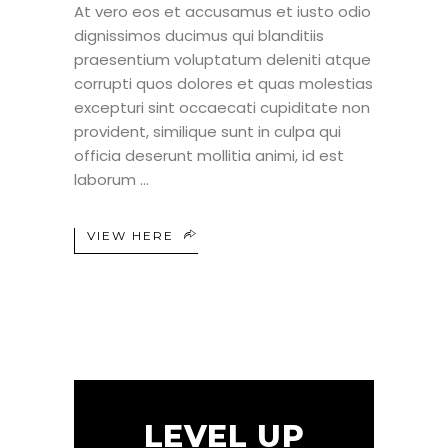
At vero eos et accusamus et iusto odio
dignissimos ducimus qui blanditiis
praesentium voluptatum deleniti atque
corrupti quos dolores et quas molestias
excepturi sint occaecati cupiditate non
provident, similique sunt in culpa qui
officia deserunt mollitia animi, id est
laborum
VIEW HERE
LEVEL UP