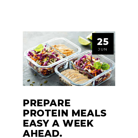
25
JUN
PREPARE
PROTEIN MEALS
EASY A WEEK
AHEAD.