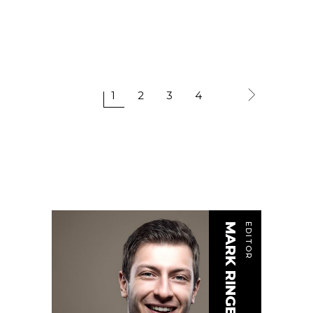
1
2
3
4
MARK RINGER
EDITOR