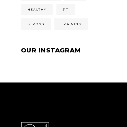
HEALTHY
PT
STRONG
TRAINING
OUR INSTAGRAM