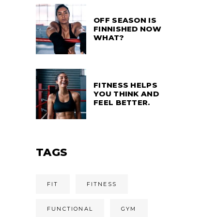
OFF SEASON IS
FINNISHED NOW
WHAT?
FITNESS HELPS
YOU THINK AND
FEEL BETTER.
TAGS
FIT
FITNESS
FUNCTIONAL
GYM