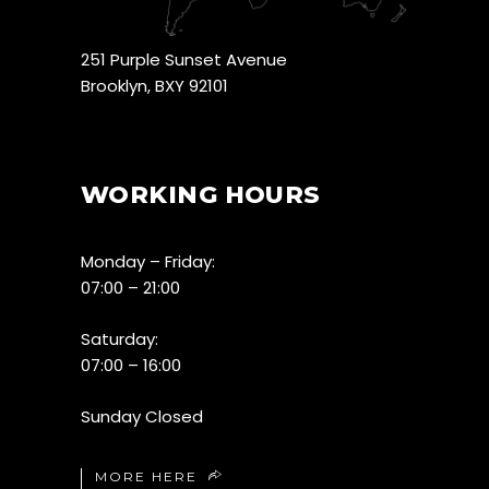
251 Purple Sunset Avenue
Brooklyn, BXY 92101
WORKING HOURS
Monday – Friday:
07:00 – 21:00
Saturday:
07:00 – 16:00
Sunday Closed
MORE HERE