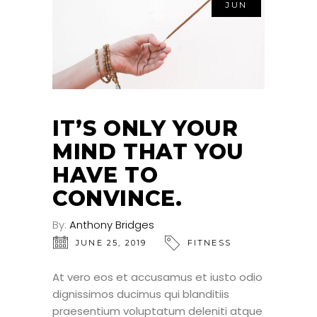
JUN
IT’S ONLY YOUR
MIND THAT YOU
HAVE TO
CONVINCE.
By:
Anthony Bridges
JUNE 25, 2019
FITNESS
At vero eos et accusamus et iusto odio
dignissimos ducimus qui blanditiis
praesentium voluptatum deleniti atque