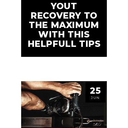
YOUT
RECOVERY TO
THE MAXIMUM
WITH THIS
HELPFULL TIPS
25
JUN