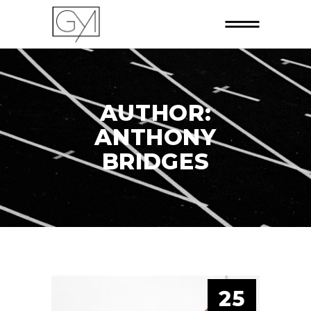
AUTHOR:
ANTHONY
BRIDGES
25