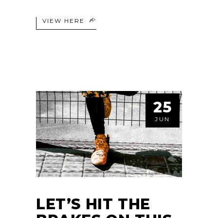
VIEW HERE
25
JUN
LET’S HIT THE