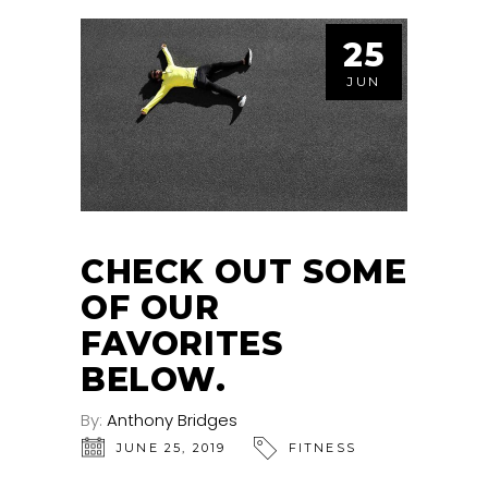
25
JUN
CHECK OUT SOME
OF OUR
FAVORITES
BELOW.
By:
Anthony Bridges
JUNE 25, 2019
FITNESS