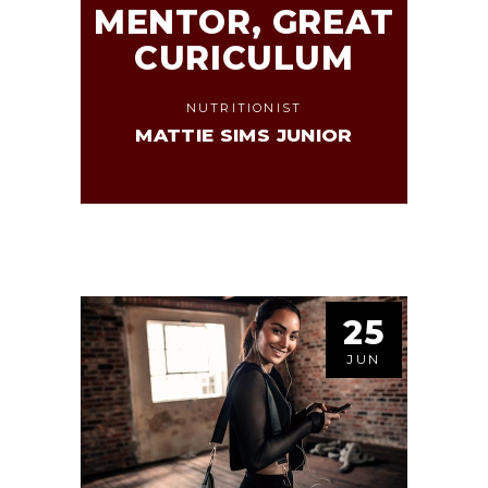
MENTOR, GREAT
CURICULUM
NUTRITIONIST
MATTIE SIMS JUNIOR
25
JUN