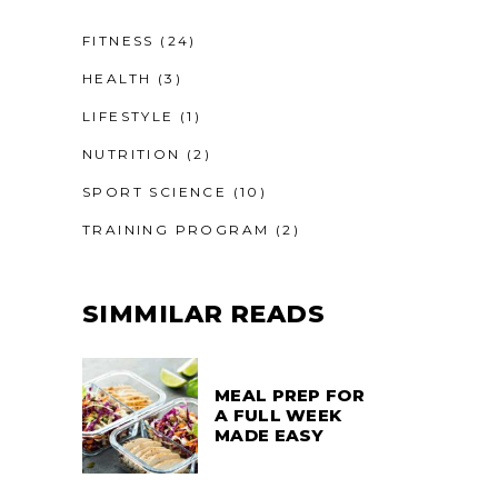
FITNESS
(24)
HEALTH
(3)
LIFESTYLE
(1)
NUTRITION
(2)
SPORT SCIENCE
(10)
TRAINING PROGRAM
(2)
SIMMILAR READS
MEAL PREP FOR
A FULL WEEK
MADE EASY