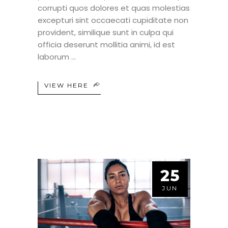
corrupti quos dolores et quas molestias
excepturi sint occaecati cupiditate non
provident, similique sunt in culpa qui
officia deserunt mollitia animi, id est
laborum
VIEW HERE
25
JUN