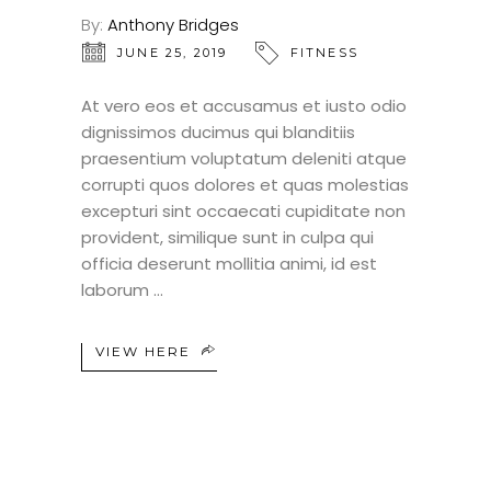
By:
Anthony Bridges
JUNE 25, 2019
FITNESS
At vero eos et accusamus et iusto odio
dignissimos ducimus qui blanditiis
praesentium voluptatum deleniti atque
corrupti quos dolores et quas molestias
excepturi sint occaecati cupiditate non
provident, similique sunt in culpa qui
officia deserunt mollitia animi, id est
laborum
VIEW HERE