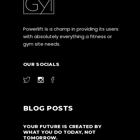
Powerlift is a champ in providing its users
with absolutely everything a fitness or
gym site needs.
OUR SOCIALS
BLOG POSTS
YOUR FUTURE IS CREATED BY
WHAT YOU DO TODAY, NOT
TOMORROW.