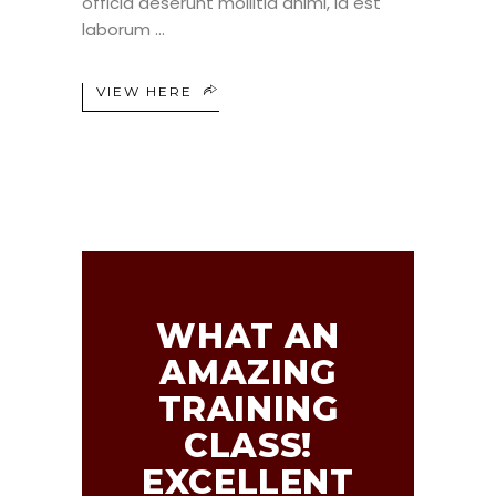
officia deserunt mollitia animi, id est
laborum
VIEW HERE
WHAT AN
AMAZING
TRAINING
CLASS!
EXCELLENT