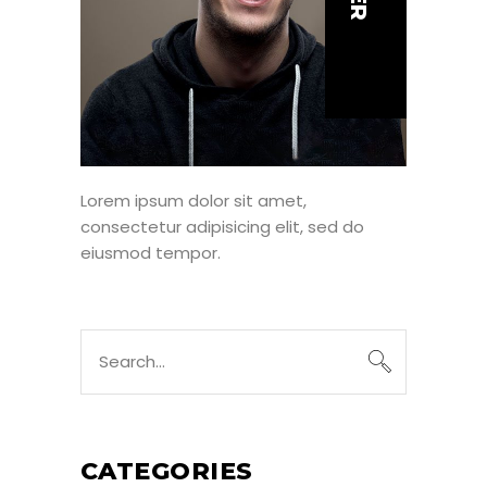
Lorem ipsum dolor sit amet,
consectetur adipisicing elit, sed do
eiusmod tempor.
Search
for:
CATEGORIES