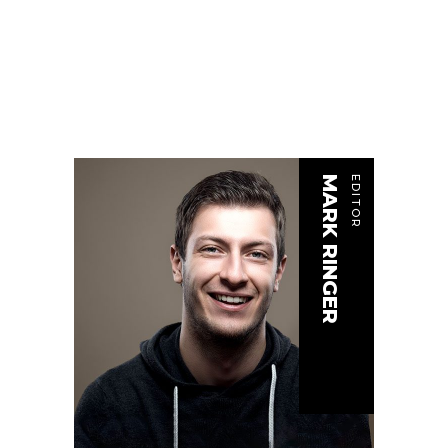
MARK RINGER
EDITOR