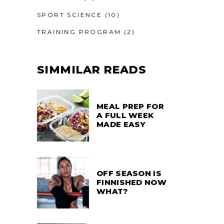
SPORT SCIENCE
(10)
TRAINING PROGRAM
(2)
SIMMILAR READS
MEAL PREP FOR
A FULL WEEK
MADE EASY
OFF SEASON IS
FINNISHED NOW
WHAT?