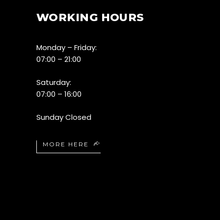
WORKING HOURS
Monday – Friday:
07:00 – 21:00
Saturday:
07:00 – 16:00
Sunday Closed
MORE HERE