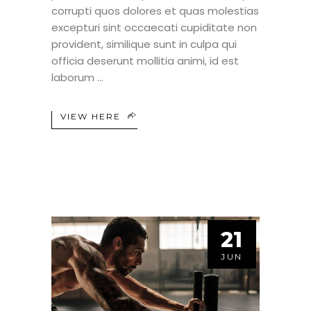
corrupti quos dolores et quas molestias
excepturi sint occaecati cupiditate non
provident, similique sunt in culpa qui
officia deserunt mollitia animi, id est
laborum
VIEW HERE
21
JUN