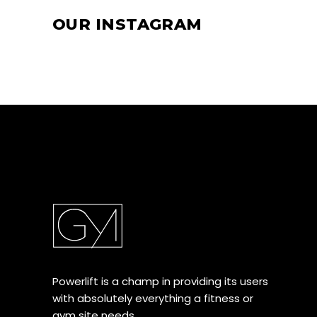
OUR INSTAGRAM
Powerlift is a champ in providing its users
with absolutely everything a fitness or
gym site needs.