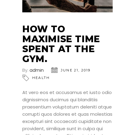
HOW TO
MAXIMISE TIME
SPENT AT THE
GYM.
By:
admin
JUNE 21, 2019
HEALTH
At vero eos et accusamus et iusto odio
dignissimos ducimus qui blanditiis
praesentium voluptatum deleniti atque
corrupti quos dolores et quas molestias
excepturi sint occaecati cupiditate non
provident, similique sunt in culpa qui