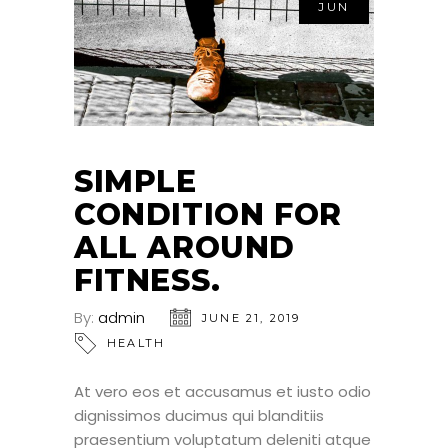
JUN
SIMPLE
CONDITION FOR
ALL AROUND
FITNESS.
By:
admin
JUNE 21, 2019
HEALTH
At vero eos et accusamus et iusto odio
dignissimos ducimus qui blanditiis
praesentium voluptatum deleniti atque