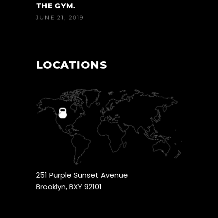
THE GYM.
JUNE 21, 2019
LOCATIONS
251 Purple Sunset Avenue
Brooklyn, BXY 92101