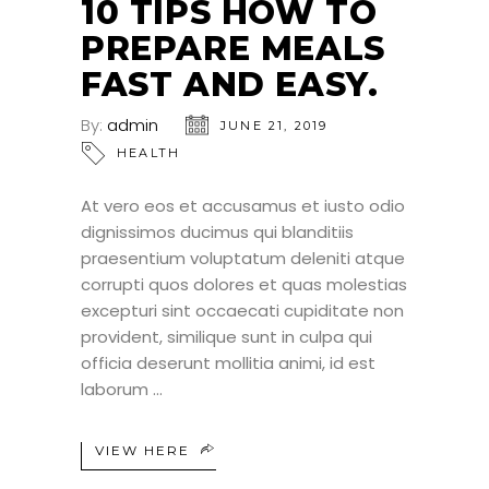
10 TIPS HOW TO
PREPARE MEALS
FAST AND EASY.
By:
admin
JUNE 21, 2019
HEALTH
At vero eos et accusamus et iusto odio
dignissimos ducimus qui blanditiis
praesentium voluptatum deleniti atque
corrupti quos dolores et quas molestias
excepturi sint occaecati cupiditate non
provident, similique sunt in culpa qui
officia deserunt mollitia animi, id est
laborum
VIEW HERE