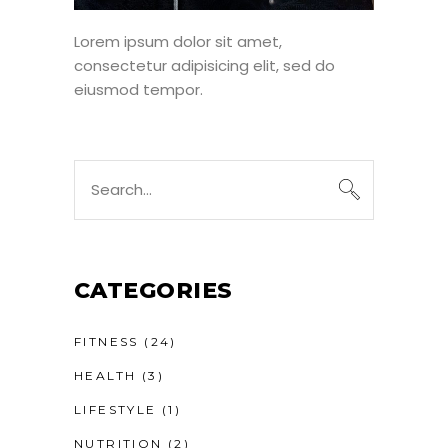
Lorem ipsum dolor sit amet,
consectetur adipisicing elit, sed do
eiusmod tempor.
Search
for:
CATEGORIES
FITNESS
(24)
HEALTH
(3)
LIFESTYLE
(1)
NUTRITION
(2)