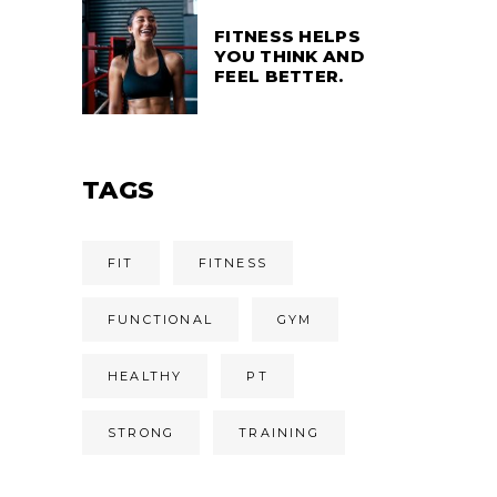
FITNESS HELPS
YOU THINK AND
FEEL BETTER.
TAGS
FIT
FITNESS
FUNCTIONAL
GYM
HEALTHY
PT
STRONG
TRAINING