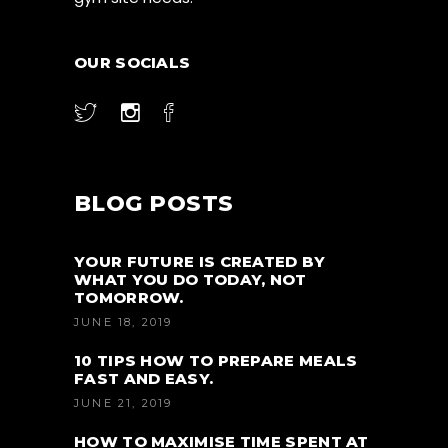
OUR SOCIALS
BLOG POSTS
YOUR FUTURE IS CREATED BY
WHAT YOU DO TODAY, NOT
TOMORROW.
JUNE 18, 2019
10 TIPS HOW TO PREPARE MEALS
FAST AND EASY.
JUNE 21, 2019
HOW TO MAXIMISE TIME SPENT AT