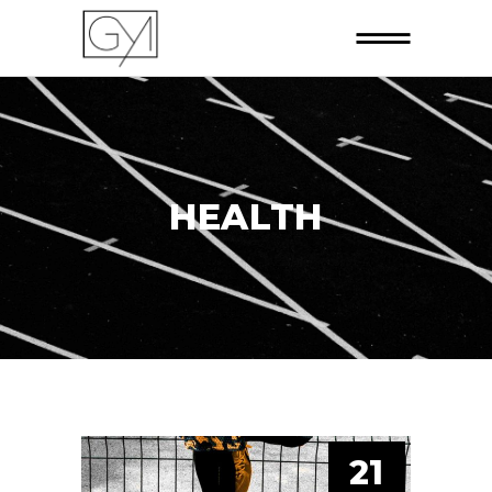
HEALTH
21