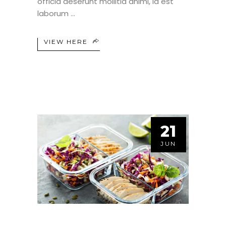
officia deserunt mollitia animi, id est
laborum
VIEW HERE
21
JUN