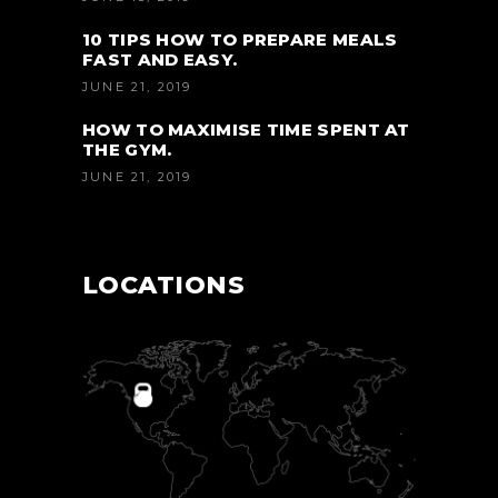
10 TIPS HOW TO PREPARE MEALS
FAST AND EASY.
JUNE 21, 2019
HOW TO MAXIMISE TIME SPENT AT
THE GYM.
JUNE 21, 2019
LOCATIONS