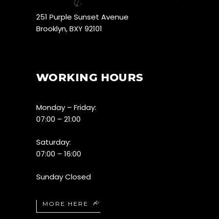
251 Purple Sunset Avenue
Brooklyn, BXY 92101
WORKING HOURS
Monday – Friday:
07:00 – 21:00
Saturday:
07:00 – 16:00
Sunday Closed
MORE HERE