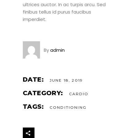
ultrices auctor. In ac turpis arcu. Sed
finibus tellus id purus faucibus
imperdiet.
By
admin
DATE:
JUNE 18, 2019
CATEGORY:
CARDIO
TAGS:
CONDITIONING