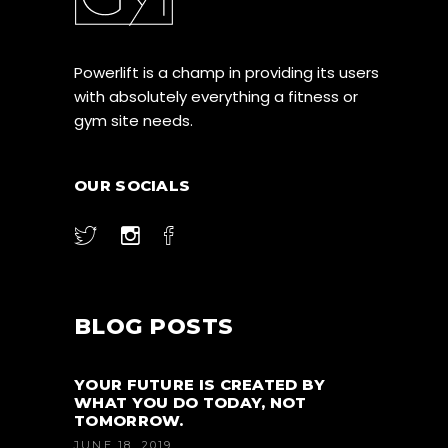
Powerlift is a champ in providing its users
with absolutely everything a fitness or
gym site needs.
OUR SOCIALS
BLOG POSTS
YOUR FUTURE IS CREATED BY
WHAT YOU DO TODAY, NOT
TOMORROW.
JUNE 18, 2019