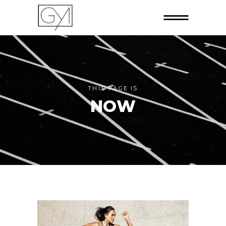
THIS PAGE IS
NOW