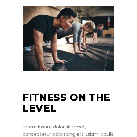
FITNESS ON THE
LEVEL
Lorem ipsum dolor sit amet,
consectetur adipiscing elit. Etiam iaculis