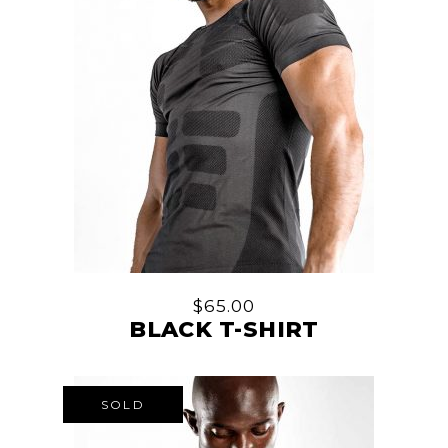
$
65.00
BLACK T-SHIRT
SOLD