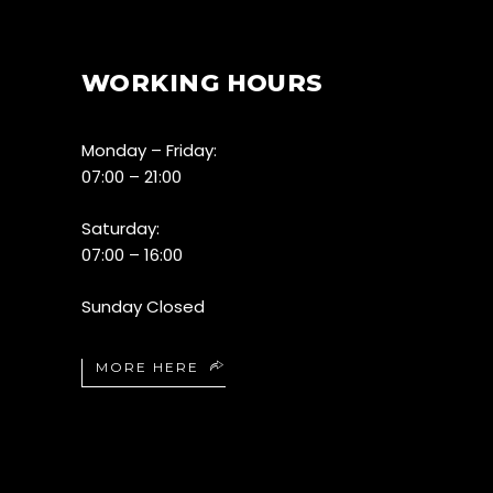
WORKING HOURS
Monday – Friday:
07:00 – 21:00
Saturday:
07:00 – 16:00
Sunday Closed
MORE HERE