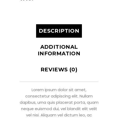
DESCRIPTION
ADDITIONAL
INFORMATION
REVIEWS (0)
Lorem ipsum dolor sit amet,
consectetur adipiscing elit. Nullam
dapibus, urna quis placerat porta, quam
neque euismod dui, vel blandit elit velit
vel nisi. Aliquam vel dictum leo, ac