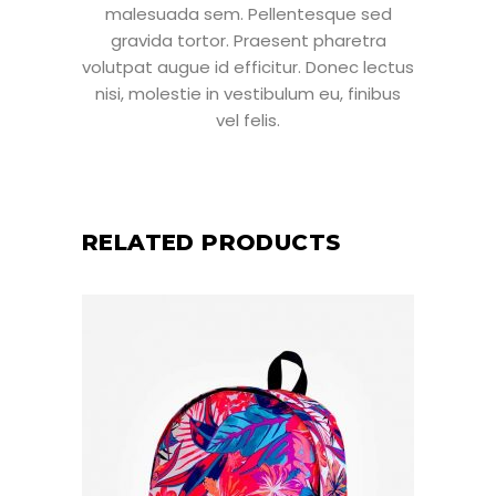
malesuada sem. Pellentesque sed
gravida tortor. Praesent pharetra
volutpat augue id efficitur. Donec lectus
nisi, molestie in vestibulum eu, finibus
vel felis.
RELATED PRODUCTS