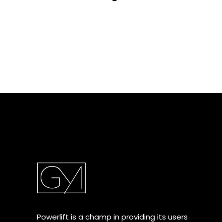
Powerlift is a champ in providing its users