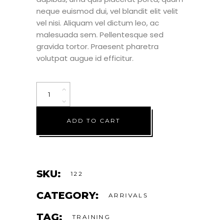
neque euismod dui, vel blandit elit velit
vel nisi. Aliquam vel dictum leo, ac
malesuada sem. Pellentesque sed
gravida tortor. Praesent pharetra
volutpat augue id efficitur.
ADD TO CART
SKU:
122
CATEGORY:
ARRIVALS
TAG:
TRAINING