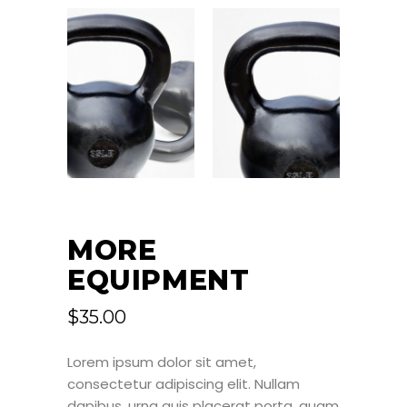
MORE
EQUIPMENT
$
35.00
Lorem ipsum dolor sit amet,
consectetur adipiscing elit. Nullam
dapibus, urna quis placerat porta, quam