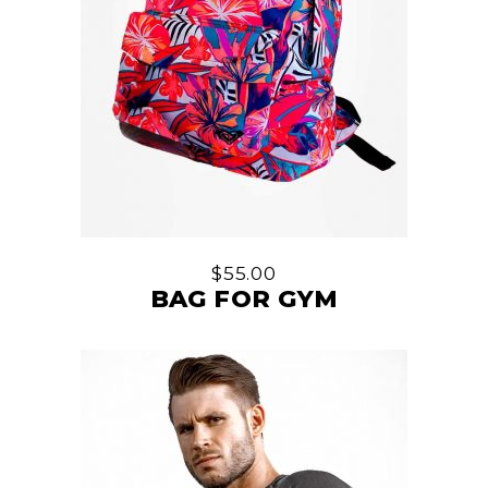
$
55.00
BAG FOR GYM