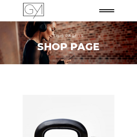
THIS PAGE IS
SHOP PAGE