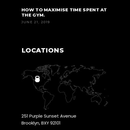
HOW TO MAXIMISE TIME SPENT AT
THE GYM.
JUNE 21, 2019
LOCATIONS
251 Purple Sunset Avenue
Brooklyn, BXY 92101