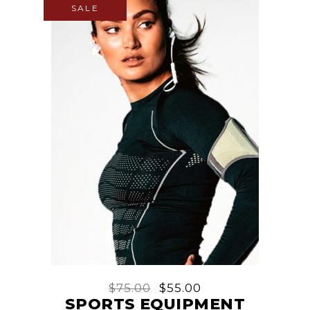
SALE
$
75.00
$
55.00
SPORTS EQUIPMENT