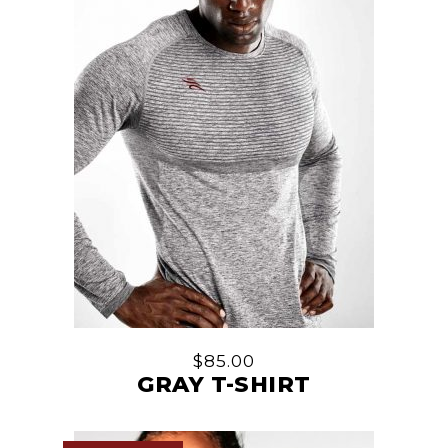
$
85.00
GRAY T-SHIRT