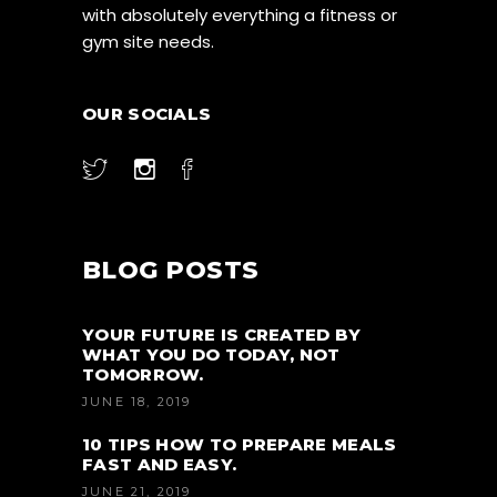
with absolutely everything a fitness or
gym site needs.
OUR SOCIALS
BLOG POSTS
YOUR FUTURE IS CREATED BY
WHAT YOU DO TODAY, NOT
TOMORROW.
JUNE 18, 2019
10 TIPS HOW TO PREPARE MEALS
FAST AND EASY.
JUNE 21, 2019