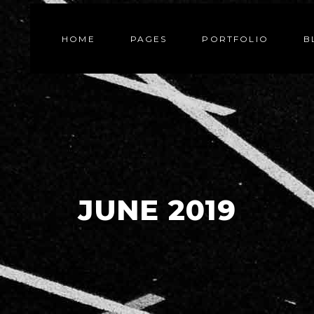
HOME
PAGES
PORTFOLIO
B
JUNE 2019