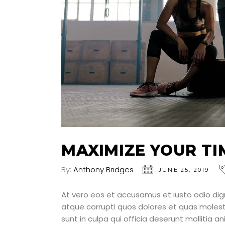
MAXIMIZE YOUR TI
By:
Anthony Bridges
JUNE 25, 2019
At vero eos et accusamus et iusto odio dig
atque corrupti quos dolores et quas molesti
sunt in culpa qui officia deserunt mollitia a