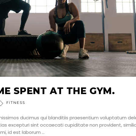
ME SPENT AT THE GYM.
FITNESS
nissimos ducimus qui blanditiis praesentium voluptatum dele
as excepturi sint occaecati cupiditate non provident, simili
nimi, id est laborum