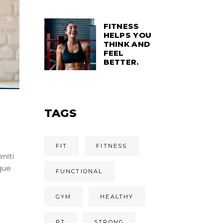
FITNESS
HELPS YOU
THINK AND
FEEL
BETTER.
TAGS
FIT
FITNESS
niti
que
FUNCTIONAL
GYM
HEALTHY
PT
STRONG