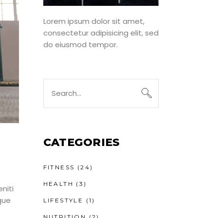
Lorem ipsum dolor sit amet,
consectetur adipisicing elit, sed
do eiusmod tempor.
Search
for:
CATEGORIES
FITNESS
(24)
HEALTH
(3)
niti
que
LIFESTYLE
(1)
NUTRITION
(2)