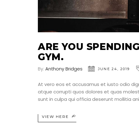
ARE YOU SPENDING
GYM.
By:
Anthony Bridges
JUNE 24, 2019
At vero eos et accusamus et iusto odio dig
atque corrupti quos dolores et quas molesti
sunt in culpa qui officia deserunt mollitia a
VIEW HERE