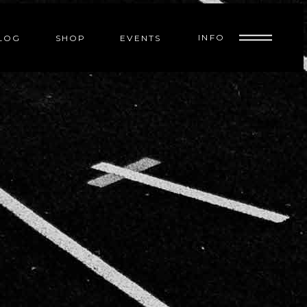
INFO
LOG
SHOP
EVENTS