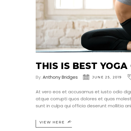
THIS IS BEST YOGA
By:
Anthony Bridges
JUNE 25, 2019
At vero eos et accusamus et iusto odio dig
atque corrupti quos dolores et quas molesti
sunt in culpa qui officia deserunt mollitia a
VIEW HERE