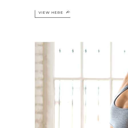
VIEW HERE