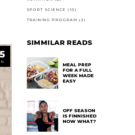
SPORT SCIENCE
(10)
TRAINING PROGRAM
(2)
SIMMILAR READS
5
UN
MEAL PREP
FOR A FULL
WEEK MADE
EASY
OFF SEASON
IS FINNISHED
NOW WHAT?