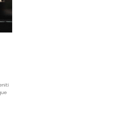
niti
que