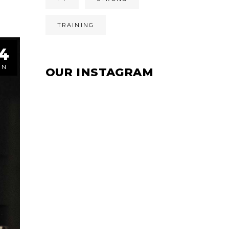
TRAINING
4
UN
OUR INSTAGRAM