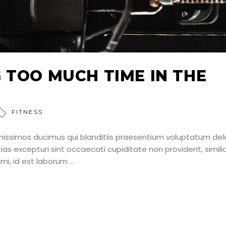
 TOO MUCH TIME IN THE
FITNESS
nissimos ducimus qui blanditiis praesentium voluptatum dele
as excepturi sint occaecati cupiditate non provident, simili
nimi, id est laborum