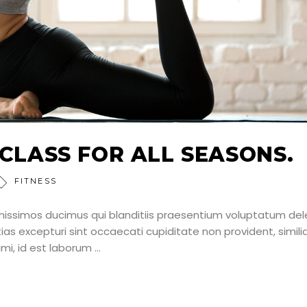
 CLASS FOR ALL SEASONS.
FITNESS
nissimos ducimus qui blanditiis praesentium voluptatum dele
as excepturi sint occaecati cupiditate non provident, simili
nimi, id est laborum