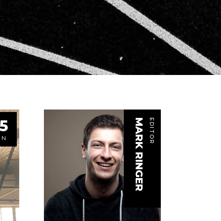
5
MARK RINGER
EDITOR
UN