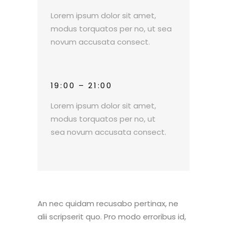
Lorem ipsum dolor sit amet,
modus torquatos per no, ut sea
novum accusata consect.
19:00 – 21:00
Lorem ipsum dolor sit amet,
modus torquatos per no, ut
sea novum accusata consect.
An nec quidam recusabo pertinax, ne
alii scripserit quo. Pro modo erroribus id,