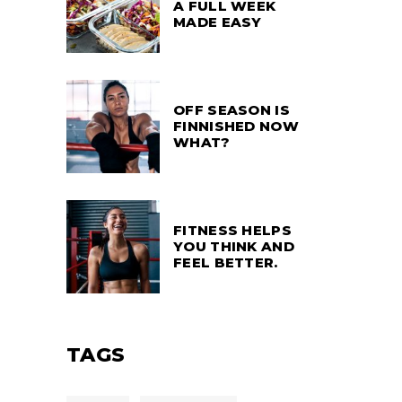
A FULL WEEK
MADE EASY
OFF SEASON IS
FINNISHED NOW
WHAT?
FITNESS HELPS
YOU THINK AND
FEEL BETTER.
TAGS