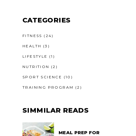
CATEGORIES
FITNESS
(24)
HEALTH
(3)
LIFESTYLE
(1)
NUTRITION
(2)
SPORT SCIENCE
(10)
TRAINING PROGRAM
(2)
SIMMILAR READS
MEAL PREP FOR