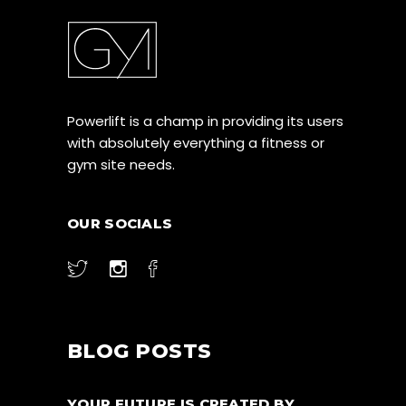
Powerlift is a champ in providing its users
with absolutely everything a fitness or
gym site needs.
OUR SOCIALS
BLOG POSTS
YOUR FUTURE IS CREATED BY