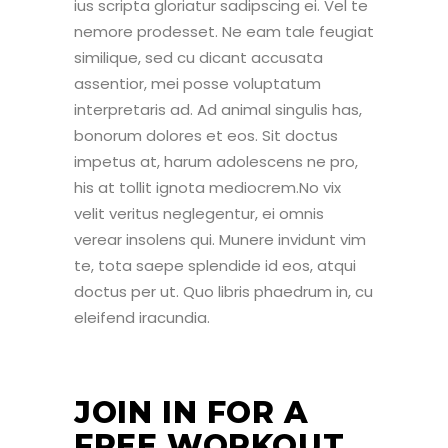
ius scripta gloriatur sadipscing ei. Vel te
nemore prodesset. Ne eam tale feugiat
similique, sed cu dicant accusata
assentior, mei posse voluptatum
interpretaris ad. Ad animal singulis has,
bonorum dolores et eos. Sit doctus
impetus at, harum adolescens ne pro,
his at tollit ignota mediocrem.No vix
velit veritus neglegentur, ei omnis
verear insolens qui. Munere invidunt vim
te, tota saepe splendide id eos, atqui
doctus per ut. Quo libris phaedrum in, cu
eleifend iracundia.
JOIN IN FOR A
FREE WORKOUT