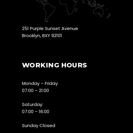
251 Purple Sunset Avenue
Brooklyn, BXY 92101
WORKING HOURS
Monday – Friday:
07:00 – 21:00
Saturday:
07:00 – 16:00
Sunday Closed