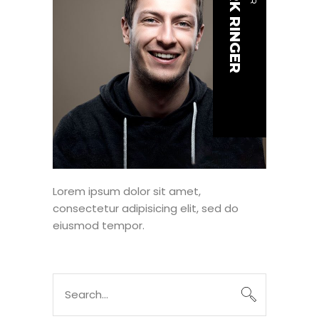
MARK RINGER
Lorem ipsum dolor sit amet,
consectetur adipisicing elit, sed do
eiusmod tempor.
Search
for: