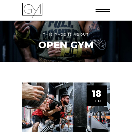
THIS PAGE IS ABOUT
OPEN GYM
18
JUN