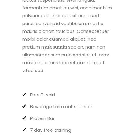
fermentum amet eu wisi, condimentum
pulvinar pellentesque sit nunc sed,
purus convallis id vestibulum, mattis
mauris blandit faucibus. Consectetuer
morbi dolor euismod aliquet, nec
pretium malesuada sapien, nam non
ullamcorper cum nulla sodales ut, error
massa nec mus laoreet enim orci, et
vitae sed.
Free T-shirt
Beverage form out sponsor
Protein Bar
7 day free training