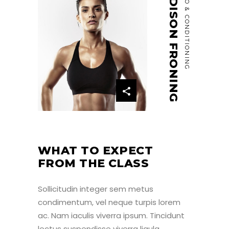
MADISON FRONING
CARDIO & CONDITIONING
WHAT TO EXPECT
FROM THE CLASS
Sollicitudin integer sem metus
condimentum, vel neque turpis lorem
ac. Nam iaculis viverra ipsum. Tincidunt
lectus suspendisse viverra ligula,