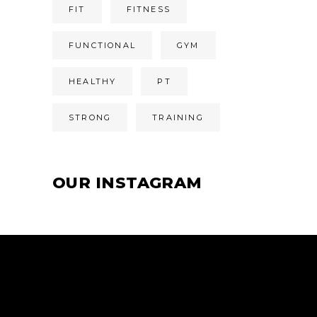
FIT
FITNESS
FUNCTIONAL
GYM
HEALTHY
PT
STRONG
TRAINING
OUR INSTAGRAM