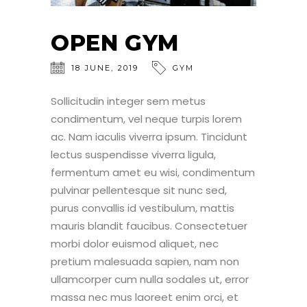
OPEN GYM
18
JUNE
,
2019
GYM
Sollicitudin integer sem metus
condimentum, vel neque turpis lorem
ac. Nam iaculis viverra ipsum. Tincidunt
lectus suspendisse viverra ligula,
fermentum amet eu wisi, condimentum
pulvinar pellentesque sit nunc sed,
purus convallis id vestibulum, mattis
mauris blandit faucibus. Consectetuer
morbi dolor euismod aliquet, nec
pretium malesuada sapien, nam non
ullamcorper cum nulla sodales ut, error
massa nec mus laoreet enim orci, et