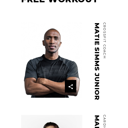
MATIE SIMMS JUNIOR
CROSSFIT COACH