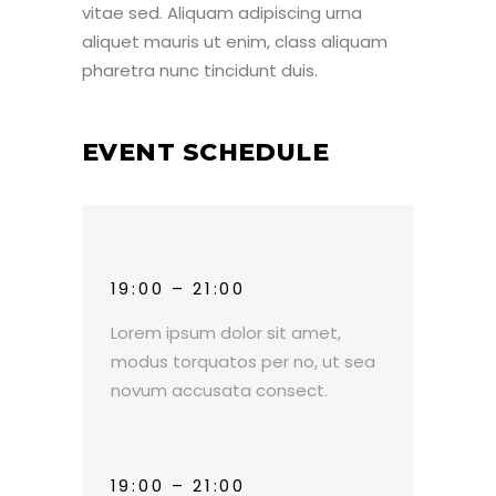
vitae sed. Aliquam adipiscing urna
aliquet mauris ut enim, class aliquam
pharetra nunc tincidunt duis.
EVENT SCHEDULE
19:00 – 21:00
Lorem ipsum dolor sit amet,
modus torquatos per no, ut sea
novum accusata consect.
19:00 – 21:00