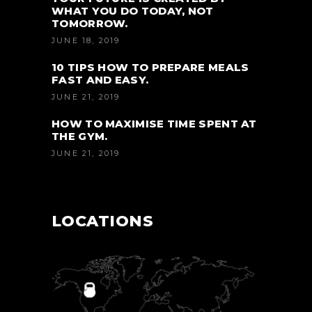
WHAT YOU DO TODAY, NOT
TOMORROW.
JUNE 18, 2019
10 TIPS HOW TO PREPARE MEALS
FAST AND EASY.
JUNE 21, 2019
HOW TO MAXIMISE TIME SPENT AT
THE GYM.
JUNE 21, 2019
LOCATIONS