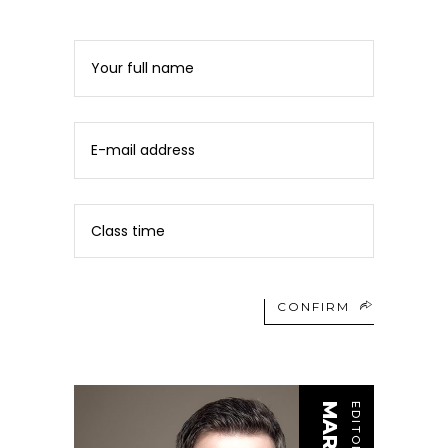
CONFIRM
EDITOR