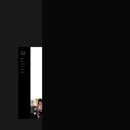
FITNESS HOME