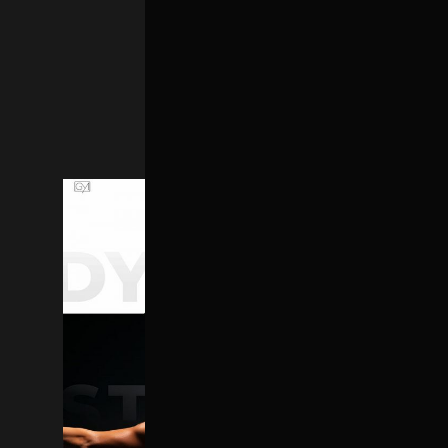
MARTIAL ARTS HOME