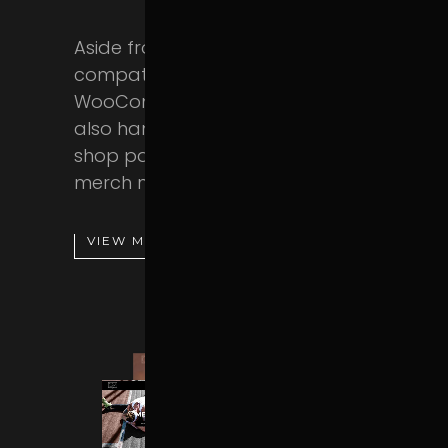
Aside from being fully
compatible with the
WooCommerce plugin, Powerlift
also hands you a stunning set of
shop page templates. Sell your
merch now!
VIEW MORE