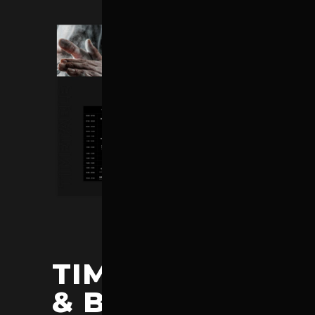
TIMETABLES
& BMI