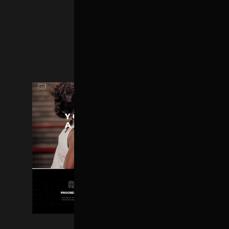
SHOP HOME