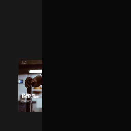
PARALLAX HOME
FULLSCREEN HOME