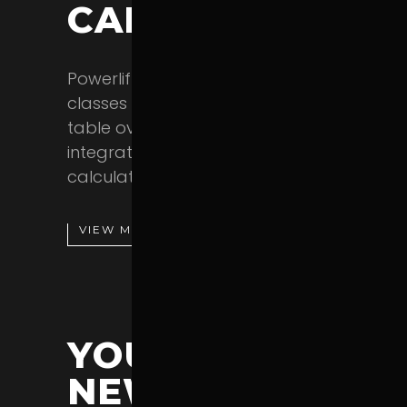
CALCULATOR
Powerlift lets you display all your
classes in a practical interactive
table overview. You also get an
integrated body mass index
calculator.
VIEW MORE
YOUR BRAND
NEW SHOP