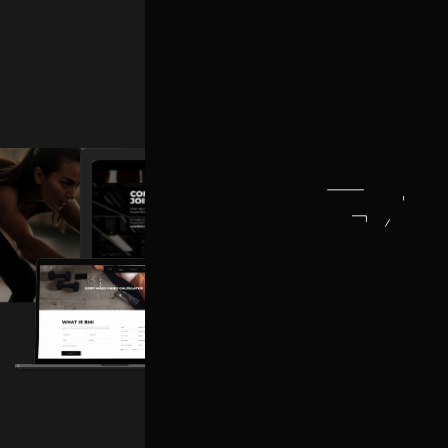
TRAINER HOME