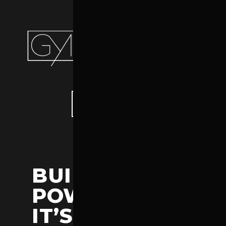
PURCHASE THEME
BUILD IT
POWERFUL.
IT’S POWERLIFT.