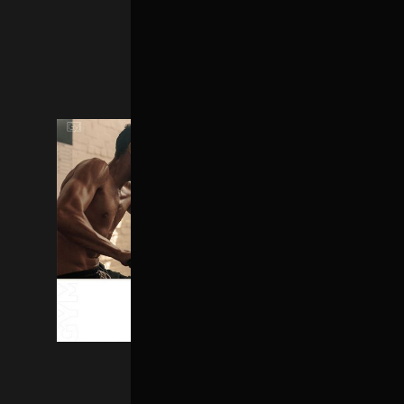
MAIN HOME