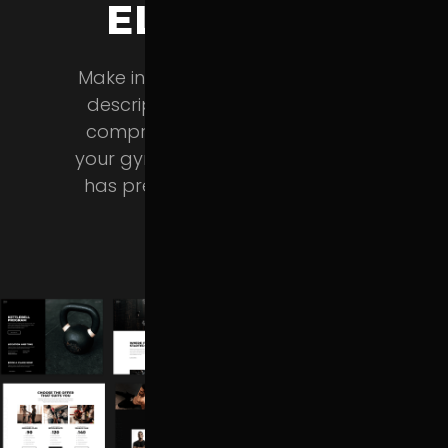
ELEMENTS
Make in-depth training program
descriptions, feature classes in
comprehensive tables, present
your gym and trainers – Powerlift
has predesigned layouts for all
this & more.