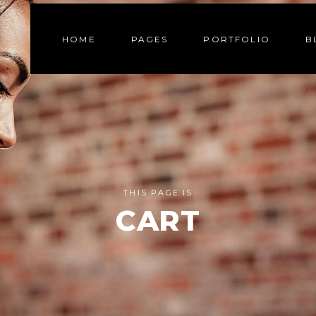
HOME
PAGES
PORTFOLIO
B
THIS PAGE IS
CART