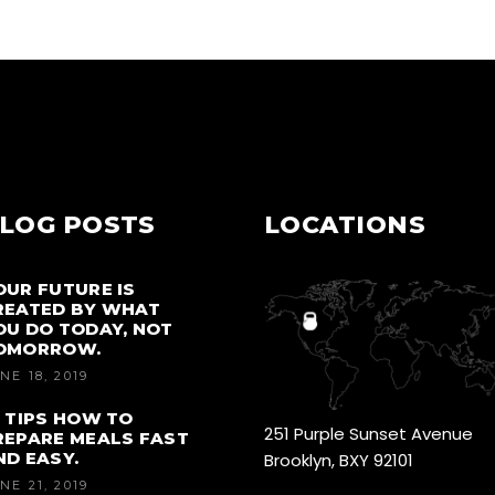
LOG POSTS
LOCATIONS
OUR FUTURE IS
REATED BY WHAT
OU DO TODAY, NOT
OMORROW.
NE 18, 2019
0 TIPS HOW TO
251 Purple Sunset Avenue
REPARE MEALS FAST
ND EASY.
Brooklyn, BXY 92101
NE 21, 2019