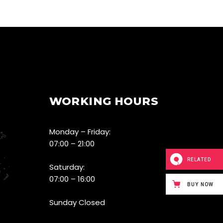
WORKING HOURS
Monday – Friday:
07:00 – 21:00
RELATED
Saturday:
07:00 – 16:00
BUY NOW
Sunday Closed