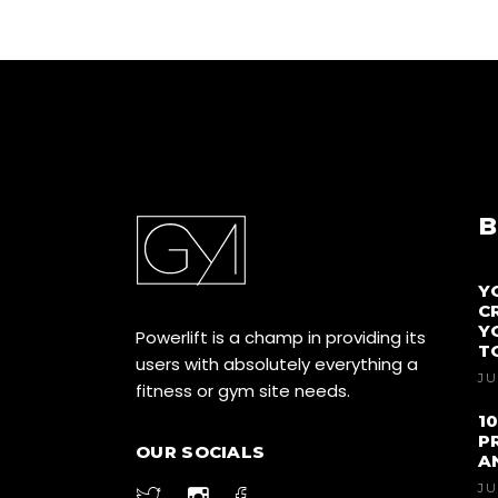
B
Y
C
Y
Powerlift is a champ in providing its
T
users with absolutely everything a
JU
fitness or gym site needs.
1
P
OUR SOCIALS
A
JU