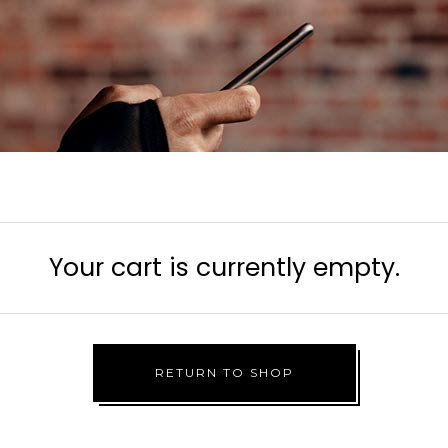
Your cart is currently empty.
RETURN TO SHOP