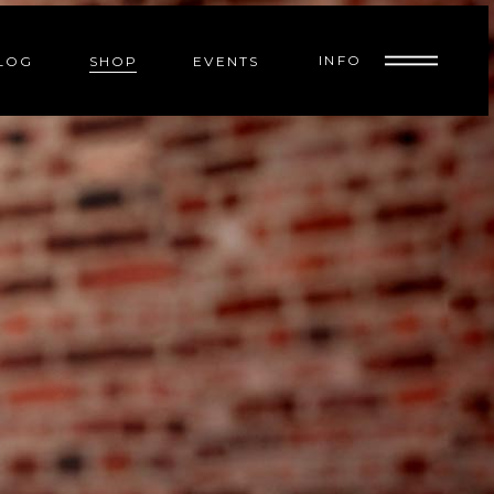
INFO
LOG
SHOP
EVENTS