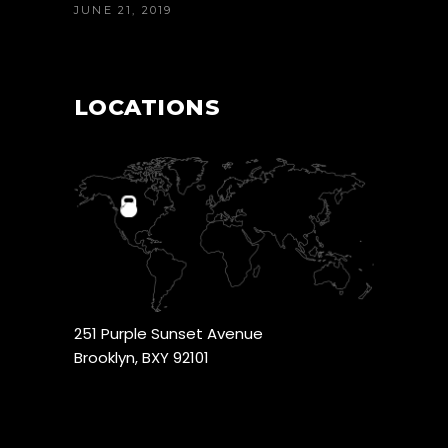
JUNE 21, 2019
LOCATIONS
251 Purple Sunset Avenue
Brooklyn, BXY 92101