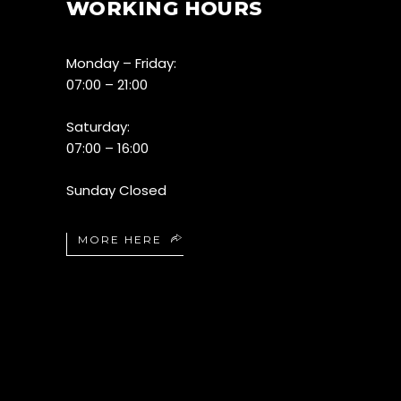
WORKING HOURS
Monday – Friday:
07:00 – 21:00
Saturday:
07:00 – 16:00
Sunday Closed
MORE HERE