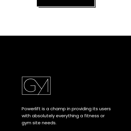
Powerlift is a champ in providing its users
with absolutely everything a fitness or
gym site needs.