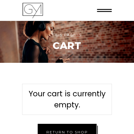
THIS PAGE IS
CART
Your cart is currently
empty.
RETURN TO SHOP