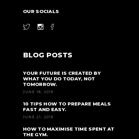
OUR SOCIALS
BLOG POSTS
YOUR FUTURE IS CREATED BY
WHAT YOU DO TODAY, NOT
TOMORROW.
JUNE 18, 2019
10 TIPS HOW TO PREPARE MEALS
FAST AND EASY.
JUNE 21, 2019
HOW TO MAXIMISE TIME SPENT AT
THE GYM.